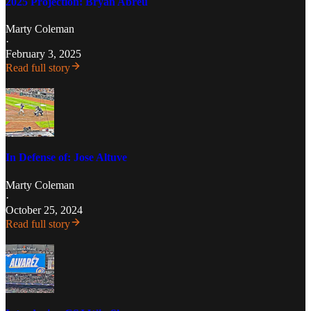
2025 Projection: Bryan Abreu
Marty Coleman
·
February 3, 2025
Read full story
In Defense of: Jose Altuve
Marty Coleman
·
October 25, 2024
Read full story