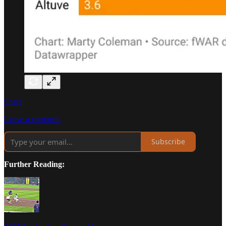
Share
Leave a comment
Subscribe
Further Reading: