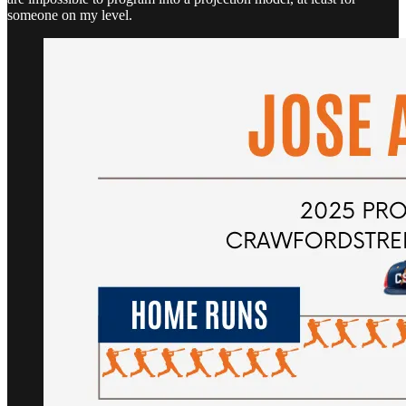
someone on my level.