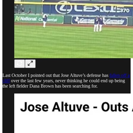
Last October I pointed out that Jose Altuve’s defense has
fallen off a
cliff
over the last few years, never thinking he could end up being
the left fielder Dana Brown has been searching for.