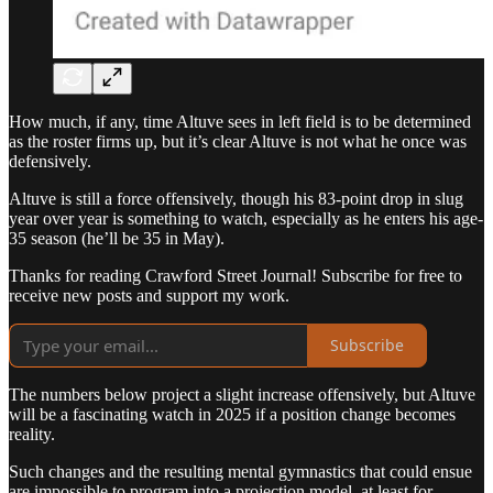
How much, if any, time Altuve sees in left field is to be determined
as the roster firms up, but it’s clear Altuve is not what he once was
defensively.
Altuve is still a force offensively, though his 83-point drop in slug
year over year is something to watch, especially as he enters his age-
35 season (he’ll be 35 in May).
Thanks for reading Crawford Street Journal! Subscribe for free to
receive new posts and support my work.
Subscribe
The numbers below project a slight increase offensively, but Altuve
will be a fascinating watch in 2025 if a position change becomes
reality.
Such changes and the resulting mental gymnastics that could ensue
are impossible to program into a projection model, at least for