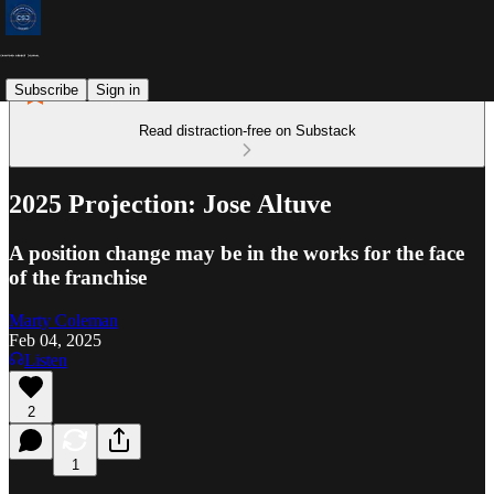
Subscribe
Sign in
Read distraction-free on Substack
2025 Projection: Jose Altuve
A position change may be in the works for the face
of the franchise
Marty Coleman
Feb 04, 2025
Listen
2
1