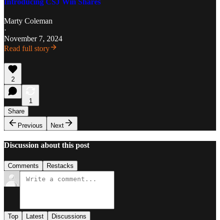
Introducing CSJ Win Shares
Marty Coleman
·
November 7, 2024
Read full story
2
1
Share
Previous
Next
Discussion about this post
Comments
Restacks
Top
Latest
Discussions