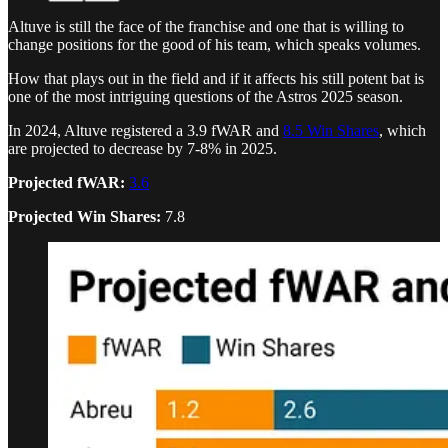
Altuve is still the face of the franchise and one that is willing to
change positions for the good of his team, which speaks volumes.
How that plays out in the field and if it affects his still potent bat is
one of the most intriguing questions of the Astros 2025 season.
In 2024, Altuve registered a 3.9 fWAR and
8.5 Win Shares
, which
are projected to decrease by 7-8% in 2025.
Projected fWAR:
3.6
Projected Win Shares:
7.8