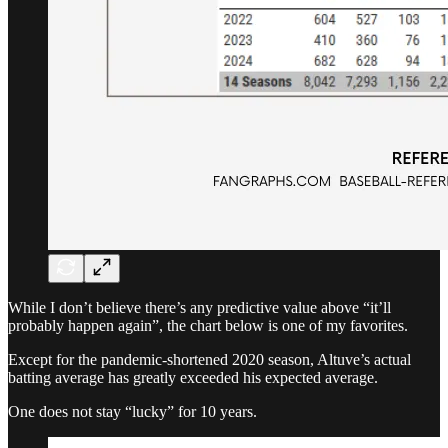
While I don’t believe there’s any predictive value above “it’ll
probably happen again”, the chart below is one of my favorites.
Except for the pandemic-shortened 2020 season, Altuve’s actual
batting average has greatly exceeded his expected average.
One does not stay “lucky” for 10 years.