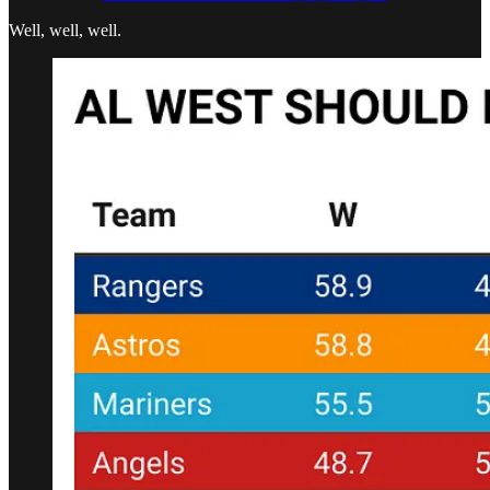
Well, well, well.