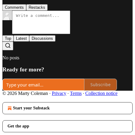
Comments
Restacks
Top
Latest
Discussions
No posts
Ready for more?
Subscribe
© 2026 Marty Coleman
·
Privacy
∙
Terms
∙
Collection notice
Start your Substack
Get the app