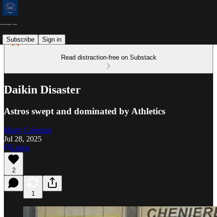
Subscribe
Sign in
Read distraction-free on Substack
Daikin Disaster
Astros swept and dominated by Athletics
Marty Coleman
Jul 28, 2025
Listen
2
1