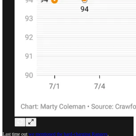
Last time out
we mentioned the hard-charging Rangers
.