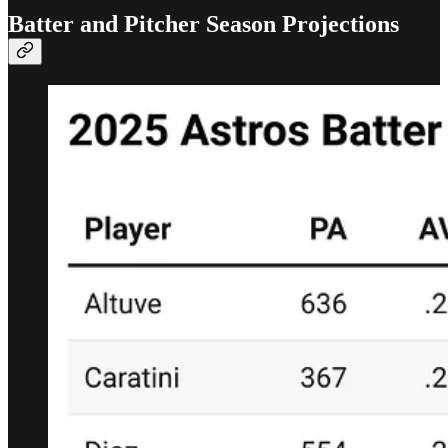
Batter and Pitcher Season Projections