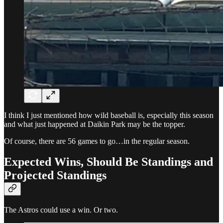
I think I just mentioned how wild baseball is, especially this season
and what just happened at Daikin Park may be the topper.
Of course, there are 56 games to go…in the regular season.
Expected Wins, Should Be Standings and
Projected Standings
The Astros could use a win. Or two.