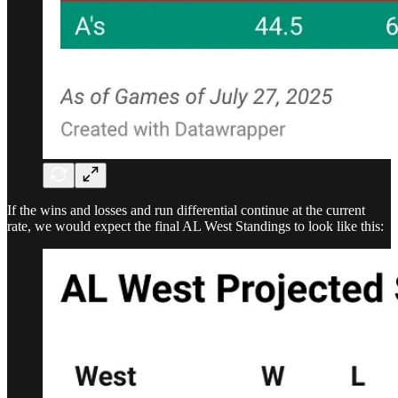
If the wins and losses and run differential continue at the current
rate, we would expect the final AL West Standings to look like this: