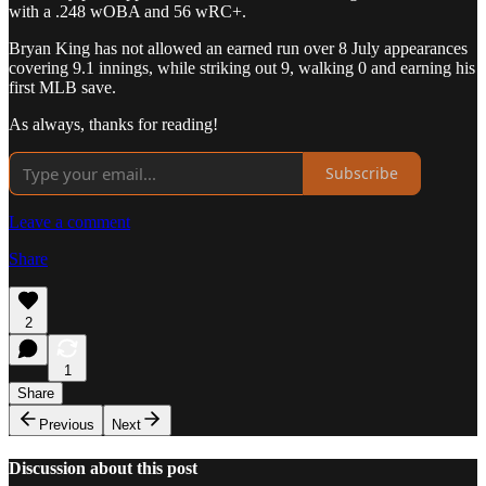
with a .248 wOBA and 56 wRC+.
Bryan King has not allowed an earned run over 8 July appearances
covering 9.1 innings, while striking out 9, walking 0 and earning his
first MLB save.
As always, thanks for reading!
Subscribe
Leave a comment
Share
2
1
Share
Previous
Next
Discussion about this post