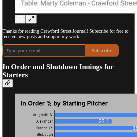
Thanks for reading Crawford Street Journal! Subscribe for free to
receive new posts and support my work.
Subscribe
In Order and Shutdown Innings for
Starters