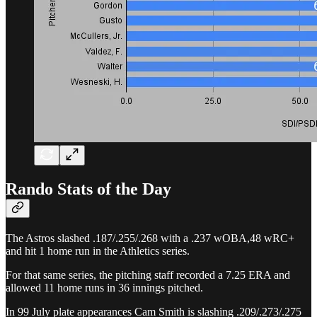
Rando Stats of the Day
The Astros slashed .187/.255/.268 with a .237 wOBA,48 wRC+
and hit 1 home run in the Athletics series.
For that same series, the pitching staff recorded a 7.25 ERA and
allowed 11 home runs in 36 innings pitched.
In 99 July plate appearances Cam Smith is slashing .209/.273/.275