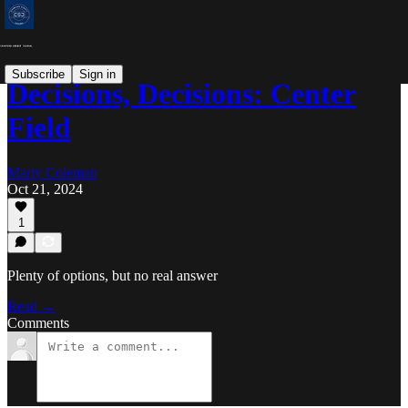
Subscribe
Sign in
Decisions, Decisions: Center
Field
Marty Coleman
Oct 21, 2024
1
Plenty of options, but no real answer
Read →
Comments