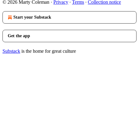
© 2026 Marty Coleman
·
Privacy
∙
Terms
∙
Collection notice
Start your Substack
Get the app
Substack
is the home for great culture