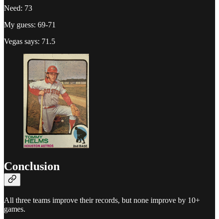
Need: 73
My guess: 69-71
Vegas says: 71.5
Conclusion
All three teams improve their records, but none improve by 10+
games.