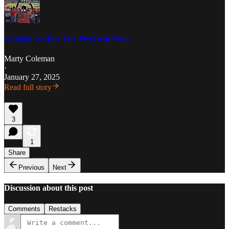
Chapter 5: How The West was Won
Marty Coleman
·
January 27, 2025
Read full story
3
1
Share
Previous
Next
Discussion about this post
Comments
Restacks