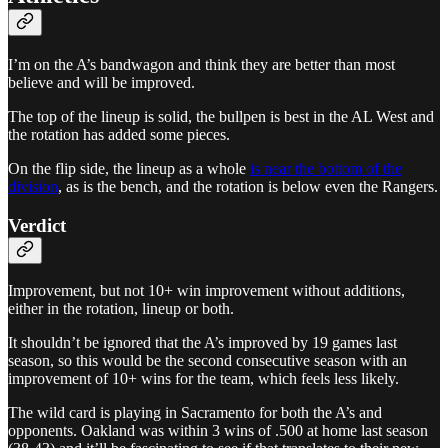
I’m on the A’s bandwagon and think they are better than most
believe and will be improved.
The top of the lineup is solid, the bullpen is best in the AL West and
the rotation has added some pieces.
On the flip side, the lineup as a whole
is near the bottom of the
division
, as is the bench, and the rotation is below even the Rangers.
Verdict
Improvement, but not 10+ win improvement without additions,
either in the rotation, lineup or both.
It shouldn’t be ignored that the A’s improved by 19 games last
season, so this would be the second consecutive season with an
improvement of 10+ wins for the team, which feels less likely.
The wild card is playing in Sacramento for both the A’s and
opponents. Oakland was within 3 wins of .500 at home last season