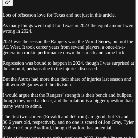
Lots of offseason love for Texas and not just in this article.
As many things went right for Texas in 2023 the equal amount went
wrong in 2024.
2023 was the season the Rangers won the World Series, but not the
AL West. It took career years from several players, a once-in-a-
generation rookie performance down the stretch and some luck.
Regression was bound to happen in 2024, though I was surprised at
the amount, perhaps due to the injuries discussed.
But the Astros had more than their share of injuries last season and
still won 88 games and the division.
I would argue that the Rangers’ strength is their bench and bullpen,
though they need a closer, and the rotation is a bigger question than
many want to admit.
The first two starters (Eovaldi and deGrom) are good, but 35 and
36.6 years old, respectively, and no one is scared of Jon Gray, Tyler
Mahle or Cody Bradford, though Bradford has potential.