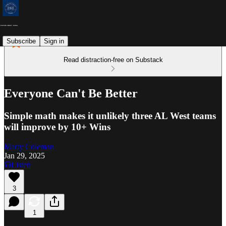
Subscribe
Sign in
Read distraction-free on Substack
Everyone Can't Be Better
Simple math makes it unlikely three AL West teams
will improve by 10+ Wins
Marty Coleman
Jan 29, 2025
Listen
3
1