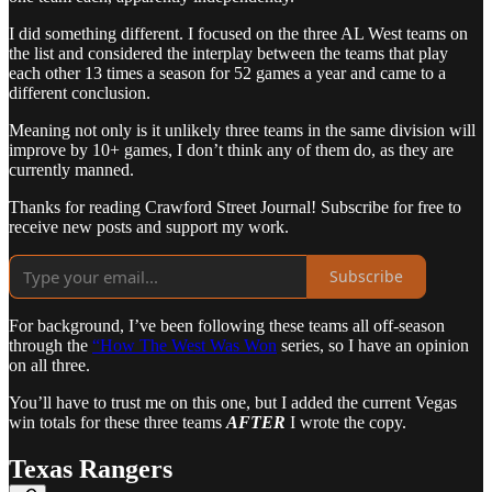
I did something different. I focused on the three AL West teams on
the list and considered the interplay between the teams that play
each other 13 times a season for 52 games a year and came to a
different conclusion.
Meaning not only is it unlikely three teams in the same division will
improve by 10+ games, I don’t think any of them do, as they are
currently manned.
Thanks for reading Crawford Street Journal! Subscribe for free to
receive new posts and support my work.
Subscribe
For background, I’ve been following these teams all off-season
through the
“How The West Was Won
series, so I have an opinion
on all three.
You’ll have to trust me on this one, but I added the current Vegas
win totals for these three teams
AFTER
I wrote the copy.
Texas Rangers