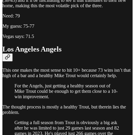
(38-43) and it’ll be fascinating to see if that translates to their new
home, making this the most volatile pick of the three.
Need: 79
My guess: 75-77
Vegas says: 71.5
Los Angeles Angels
This one makes the most sense to hit 10+ because 73 wins isn’t that
high of a bar and a healthy Mike Trout would certainly help.
For the Angels, just getting a healthy season out of
Mike Trout could be enough to get them close to a 10-
win improvement.
The thought process is mostly a healthy Trout, but therein lies the
problem.
Getting a full season from Trout is obviously a big ask
after he was limited to just 29 games last season and 82
games in 2023. He's played just 266 games over the