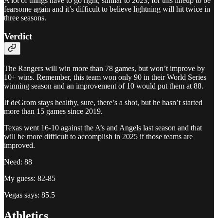
A lot of things have to go right, similar to 2023, for this lineup to be
fearsome again and it’s difficult to believe lightning will hit twice in
three seasons.
Verdict
The Rangers will win more than 78 games, but won’t improve by
10+ wins. Remember, this team won only 90 in their World Series
winning season and an improvement of 10 would put them at 88.
If deGrom stays healthy, sure, there’s a shot, but he hasn’t started
more than 15 games since 2019.
Texas went 16-10 against the A’s and Angels last season and that
will be more difficult to accomplish in 2025 if those teams are
improved.
Need: 88
My guess: 82-85
Vegas says: 85.5
Athletics