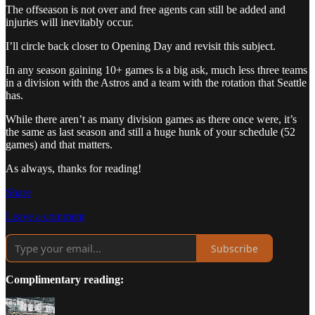
The offseason is not over and free agents can still be added and
injuries will inevitably occur.
I’ll circle back closer to Opening Day and revisit this subject.
In any season gaining 10+ games is a big ask, much less three teams
in a division with the Astros and a team with the rotation that Seattle
has.
While there aren’t as many division games as there once were, it’s
the same as last season and still a huge hunk of your schedule (52
games) and that matters.
As always, thanks for reading!
Share
Leave a comment
Subscribe
Complimentary reading: