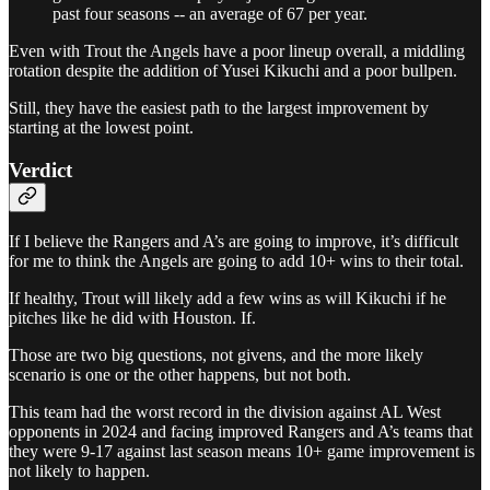
past four seasons -- an average of 67 per year.
Even with Trout the Angels have a poor lineup overall, a middling
rotation despite the addition of Yusei Kikuchi and a poor bullpen.
Still, they have the easiest path to the largest improvement by
starting at the lowest point.
Verdict
If I believe the Rangers and A’s are going to improve, it’s difficult
for me to think the Angels are going to add 10+ wins to their total.
If healthy, Trout will likely add a few wins as will Kikuchi if he
pitches like he did with Houston. If.
Those are two big questions, not givens, and the more likely
scenario is one or the other happens, but not both.
This team had the worst record in the division against AL West
opponents in 2024 and facing improved Rangers and A’s teams that
they were 9-17 against last season means 10+ game improvement is
not likely to happen.