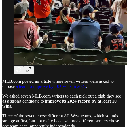
MLB.com posted an article where seven writers were asked to
choose
a team to improve by 10+ wins in 2025
.
We asked seven MLB.com writers to each pick out a club they see
as a strong candidate to
improve its 2024 record by at least 10
wins
.
Three of the seven chose different AL West teams, which sounds
strange at first, but not really because three different writers chose
one team each, apparently independently.