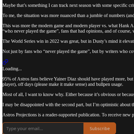
Maybe that’s something I can track next season with some specific crite
To me, the situation was more nuanced than a jumble of numbers (and 
This was more the modern game and modern player vs. what Hank Aaron 
“who never played the game”, fans that had opinions, and of course, w
The World Series win in 2022 was great, but in Dusty’s mind it elevat
Not just by fans who “never played the game”, but by writers who c
Loading...
95% of Astros fans believe Yainer Diaz should have played more, but i
player), off days (please make it make sense) and bullpen usage.
Most of all, I want to know why. Either because it’s obvious or becaus
I may be disappointed with the second part, but I’m optimistic about th
Astros Projections is a reader-supported publication. To receive new 
Subscribe