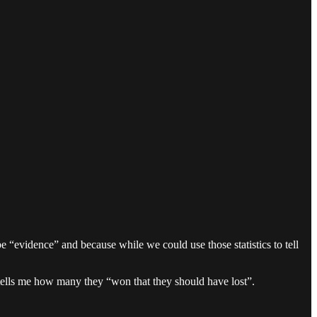
e “evidence” and because while we could use those statistics to tell
 tells me how many they “won that they should have lost”.