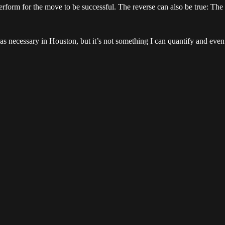
perform for the move to be successful. The reverse can also be true: Th
s necessary in Houston, but it’s not something I can quantify and even