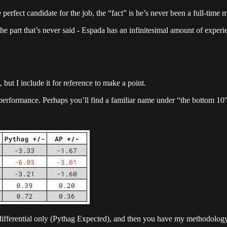
he perfect candidate for the job, the “fact” is he’s never been a full-t
 the part that’s never said - Espada has an infinitesimal amount of experie
but I include it for reference to make a point.
performance. Perhaps you’ll find a familiar name under “the bottom 10”
differential only (Pythag Expected), and then you have my methodology