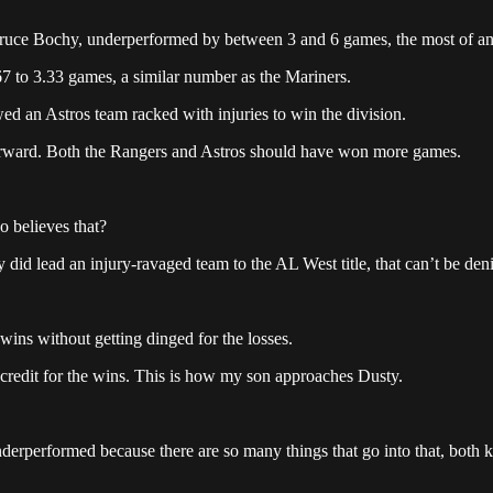
uce Bochy, underperformed by between 3 and 6 games, the most of any 
7 to 3.33 games, a similar number as the Mariners.
ed an Astros team racked with injuries to win the division.
tforward. Both the Rangers and Astros should have won more games.
 believes that?
 did lead an injury-ravaged team to the AL West title, that can’t be den
 wins without getting dinged for the losses.
o credit for the wins. This is how my son approaches Dusty.
derperformed because there are so many things that go into that, both 