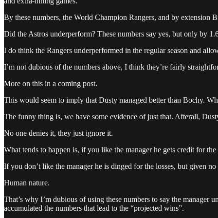
and extra-inning games.
By these numbers, the World Champion Rangers, and by extension Br
Did the Astros underperform? These numbers say yes, but only by 1.6
I do think the Rangers underperformed in the regular season and allow
I’m not dubious of the numbers above, I think they’re fairly straigh
More on this in a coming post.
This would seem to imply that Dusty managed better than Bochy. Who
The funny thing is, we have some evidence of just that. Afterall, Dusty
No one denies it, they just ignore it.
What tends to happen is, if you like the manager he gets credit for the
If you don’t like the manager he is dinged for the losses, but given n
Human nature.
That’s why I’m dubious of using these numbers to say the manager un
accumulated the numbers that lead to the “projected wins”.