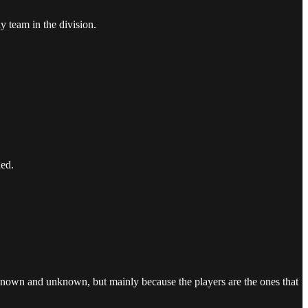
team in the division.
ied.
known and unknown, but mainly because the players are the ones that