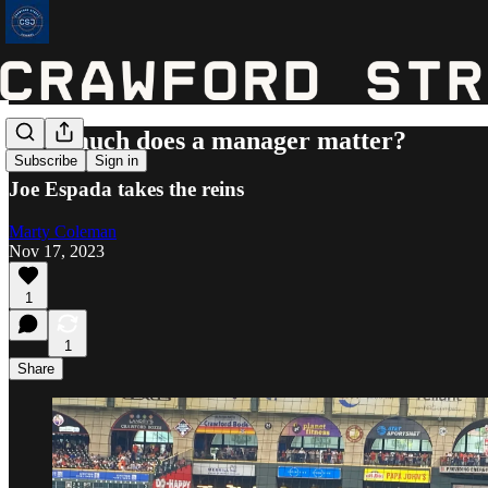
How much does a manager matter?
Subscribe
Sign in
Joe Espada takes the reins
Marty Coleman
Nov 17, 2023
1
1
Share