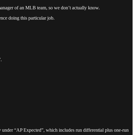
ime manager of an MLB team, so we don’t actually know.
nce doing this particular job.
.
 under “AP Expected”, which includes run differential plus one-run