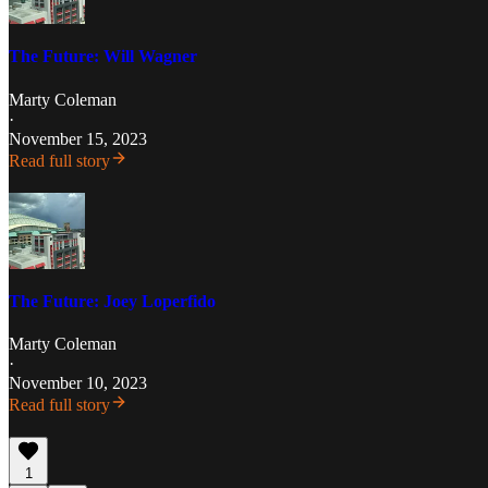
The Future: Will Wagner
Marty Coleman
·
November 15, 2023
Read full story
The Future: Joey Loperfido
Marty Coleman
·
November 10, 2023
Read full story
1