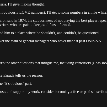
ria. I’ll give it some thought.
I obviously LOVE numbers). I’ll get to some numbers in a little while
said in 1974, the stubbornness of not playing the best player repeate
riters who are paid to keep said fans informed.
ed him to a place where he shouldn’t, and couldn’t, be questioned.
over the team or general managers who never made it past Double-A.
t’s the other questions that intrigue me, including centerfield (Chas s
e Espada tells us the reason.
e “it’s obvious” part.
posts and support my work, consider becoming a free or paid subscriber