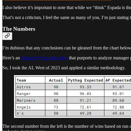
I also believe it’s important to note that while we “think” Espada is t
That’s not a criticism, I feel the same as many of you, I’m just stating
The Numbers
I’m dubious that any conclusions can be gleaned from the chart below, 
Here’s an
almost 10-year-old article
that purports to analyze manager 
So, I took the AL West of 2023 and applied a similar methodology.
The second number from the left is the number of wins based on run 