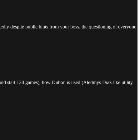
.
dly despite public hints from your boss, the questioning of everyone
hould start 120 games), how Dubon is used (Aledmys Diaz-like utility
.