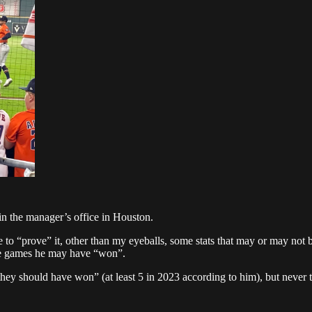
in the manager’s office in Houston.
e to “prove” it, other than my eyeballs, some stats that may or may not b
he games he may have “won”.
they should have won” (at least 5 in 2023 according to him), but never