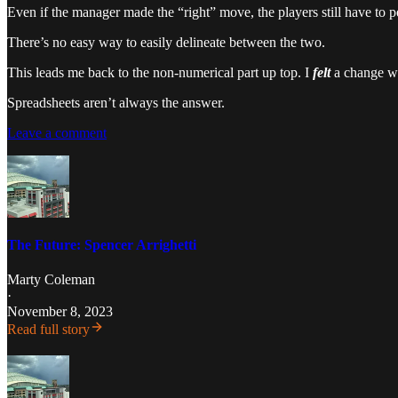
Even if the manager made the “right” move, the players still have to 
There’s no easy way to easily delineate between the two.
This leads me back to the non-numerical part up top. I
felt
a change wa
Spreadsheets aren’t always the answer.
Leave a comment
The Future: Spencer Arrighetti
Marty Coleman
·
November 8, 2023
Read full story