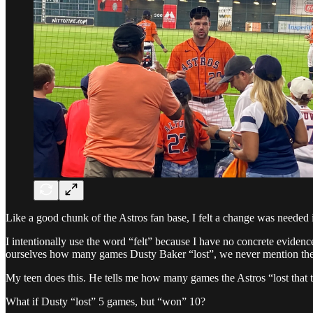
Like a good chunk of the Astros fan base, I felt a change was needed 
I intentionally use the word “felt” because I have no concrete evidenc
ourselves how many games Dusty Baker “lost”, we never mention t
My teen does this. He tells me how many games the Astros “lost that 
What if Dusty “lost” 5 games, but “won” 10?