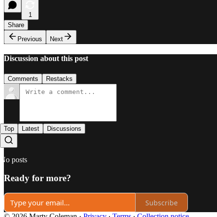
1
Share
Previous
Next
Discussion about this post
Comments
Restacks
Top
Latest
Discussions
No posts
Ready for more?
Subscribe
© 2026 Marty Coleman
·
Privacy
∙
Terms
∙
Collection notice