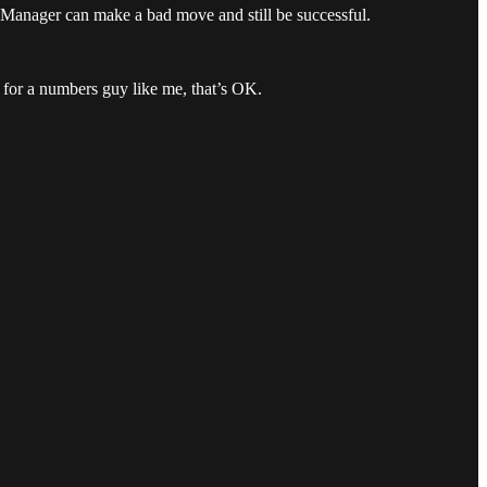
e Manager can make a bad move and still be successful.
 for a numbers guy like me, that’s OK.