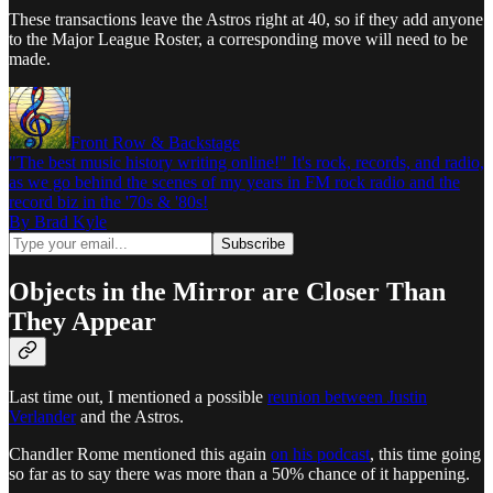
These transactions leave the Astros right at 40, so if they add anyone
to the Major League Roster, a corresponding move will need to be
made.
Front Row & Backstage
"The best music history writing online!" It's rock, records, and radio,
as we go behind the scenes of my years in FM rock radio and the
record biz in the '70s & '80s!
By Brad Kyle
Objects in the Mirror are Closer Than
They Appear
Last time out, I mentioned a possible
reunion between Justin
Verlander
and the Astros.
Chandler Rome mentioned this again
on his podcast
, this time going
so far as to say there was more than a 50% chance of it happening.