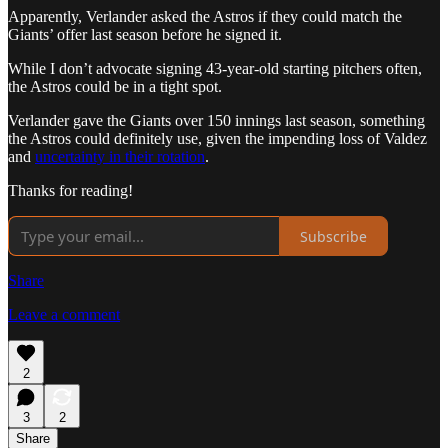
Apparently, Verlander asked the Astros if they could match the
Giants’ offer last season before he signed it.
While I don’t advocate signing 43-year-old starting pitchers often,
the Astros could be in a tight spot.
Verlander gave the Giants over 150 innings last season, something
the Astros could definitely use, given the impending loss of Valdez
and
uncertainty in their rotation
.
Thanks for reading!
Subscribe
Share
Leave a comment
2
3
2
Share