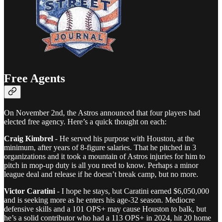
Free Agents
On November 2nd, the Astros announced that four players had
elected free agency. Here’s a quick thought on each:
Craig Kimbrel
- He served his purpose with Houston, at the
minimum, after years of 8-figure salaries. That he pitched in 3
organizations and it took a mountain of Astros injuries for him to
pitch in mop-up duty is all you need to know. Perhaps a minor
league deal and release if he doesn’t break camp, but no more.
Victor Caratini
- I hope he stays, but Caratini earned $6,050,000
and is seeking more as he enters his age-32 season. Mediocre
defensive skills and a 101 OPS+ may cause Houston to balk, but
he’s a solid contributor who had a 113 OPS+ in 2024, hit 20 home