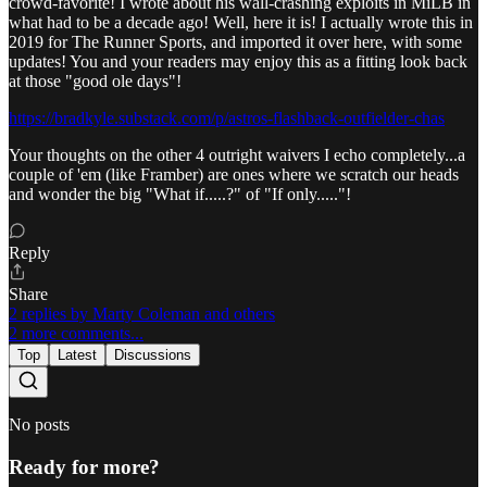
crowd-favorite! I wrote about his wall-crashing exploits in MiLB in
what had to be a decade ago! Well, here it is! I actually wrote this in
2019 for The Runner Sports, and imported it over here, with some
updates! You and your readers may enjoy this as a fitting look back
at those "good ole days"!
https://bradkyle.substack.com/p/astros-flashback-outfielder-chas
Your thoughts on the other 4 outright waivers I echo completely...a
couple of 'em (like Framber) are ones where we scratch our heads
and wonder the big "What if.....?" of "If only....."!
Reply
Share
2 replies by Marty Coleman and others
2 more comments...
Top
Latest
Discussions
No posts
Ready for more?