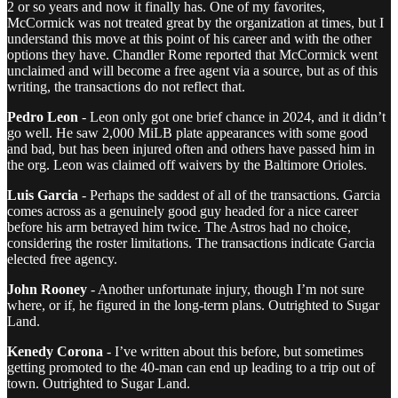
2 or so years and now it finally has. One of my favorites,
McCormick was not treated great by the organization at times, but I
understand this move at this point of his career and with the other
options they have. Chandler Rome reported that McCormick went
unclaimed and will become a free agent via a source, but as of this
writing, the transactions do not reflect that.
Pedro Leon
- Leon only got one brief chance in 2024, and it didn’t
go well. He saw 2,000 MiLB plate appearances with some good
and bad, but has been injured often and others have passed him in
the org. Leon was claimed off waivers by the Baltimore Orioles.
Luis Garcia
- Perhaps the saddest of all of the transactions. Garcia
comes across as a genuinely good guy headed for a nice career
before his arm betrayed him twice. The Astros had no choice,
considering the roster limitations. The transactions indicate Garcia
elected free agency.
John Rooney
- Another unfortunate injury, though I’m not sure
where, or if, he figured in the long-term plans. Outrighted to Sugar
Land.
Kenedy Corona
- I’ve written about this before, but sometimes
getting promoted to the 40-man can end up leading to a trip out of
town. Outrighted to Sugar Land.