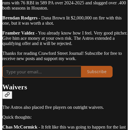
runs with 76 RBI in 589 PA over 2024-2025 and slugged over .400
both seasons in Houston.
Brendan Rodgers
- Dana Brown lit $2,000,000 on fire with this
one, but it was worth a shot.
Framber Valdez
- You already know how I feel. Very good pitcher.
Give him ace money at your own risk. The Astros extended a
qualifying offer and it will be rejected.
Thanks for reading Crawford Street Journal! Subscribe for free to
receive new posts and support my work.
Subscribe
Waivers
The Astros also placed five players on outright waivers.
Quick thoughts:
Chas McCormick
- It felt like this was going to happen for the last