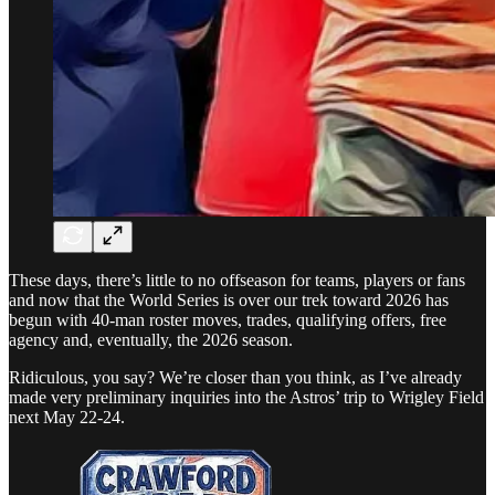
These days, there’s little to no offseason for teams, players or fans
and now that the World Series is over our trek toward 2026 has
begun with 40-man roster moves, trades, qualifying offers, free
agency and, eventually, the 2026 season.
Ridiculous, you say? We’re closer than you think, as I’ve already
made very preliminary inquiries into the Astros’ trip to Wrigley Field
next May 22-24.