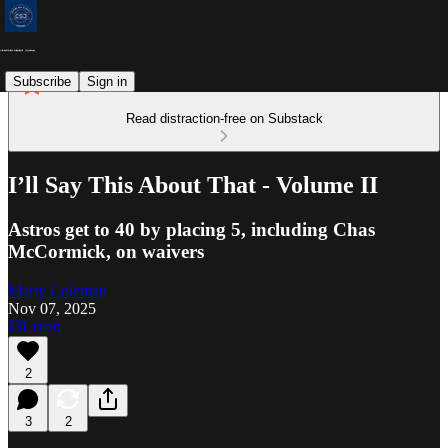
Subscribe
Sign in
Read distraction-free on Substack
I’ll Say This About That - Volume II
Astros get to 40 by placing 5, including Chas
McCormick, on waivers
Marty Coleman
Nov 07, 2025
Listen
2
3
2