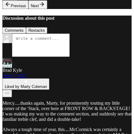
Previous
Next
Discussion about this post
Comments
Restacks
Brad Kyle
Nov 7, 2025
Liked by Marty Coleman
Mercy.....thanks again, Marty, for prominently touting my little
corner of the 'Stack, over here at FRONT ROW & BACKSTAGE!
I was making my way to the comment section, and suddenly see that
familiar treble clef, and did a double-take!
Always a tough time of year, this....McCormick was certainly a