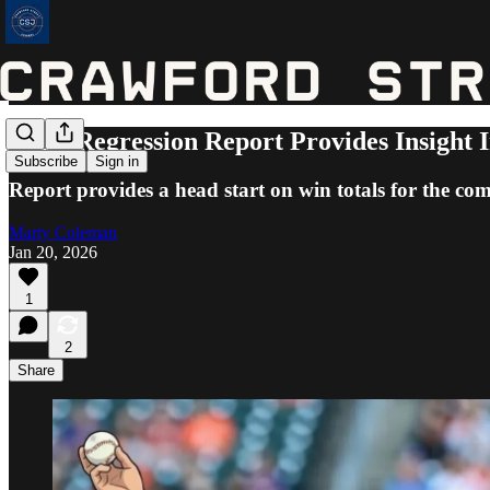
MLB Regression Report Provides Insight I
Subscribe
Sign in
Report provides a head start on win totals for the co
Marty Coleman
Jan 20, 2026
1
2
Share