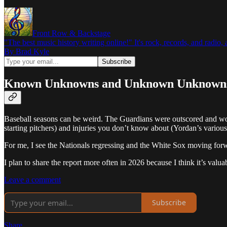
Front Row & Backstage
"The best music history writing online!" It's rock, records, and radio
By Brad Kyle
Known Unknowns and Unknown Unknown
Baseball seasons can be weird. The Guardians were outscored and won
starting pitchers) and injuries you don’t know about (Yordan’s various
For me, I see the Nationals regressing and the White Sox moving forwar
I plan to share the report more often in 2026 because I think it’s valuab
Leave a comment
Subscribe
Share