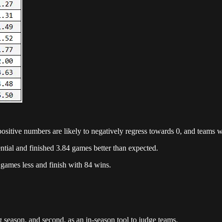
ositive numbers are likely to negatively regress towards 0, and teams w
tial and finished 3.84 games better than expected.
 games less and finish with 84 wins.
ing season, and second, as an in-season tool to judge teams.