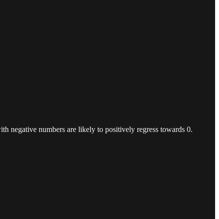
ith negative numbers are likely to positively regress towards 0.