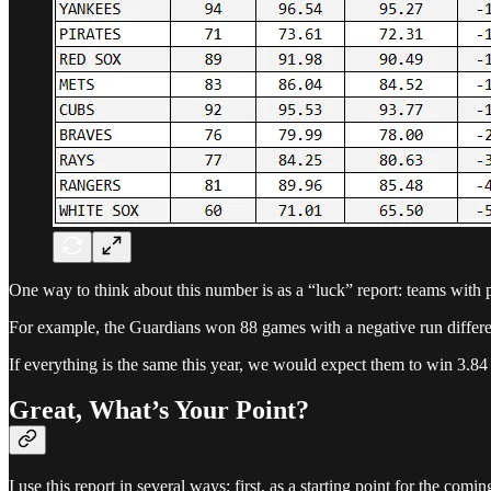
One way to think about this number is as a “luck” report: teams with p
For example, the Guardians won 88 games with a negative run differen
If everything is the same this year, we would expect them to win 3.84
Great, What’s Your Point?
I use this report in several ways: first, as a starting point for the com