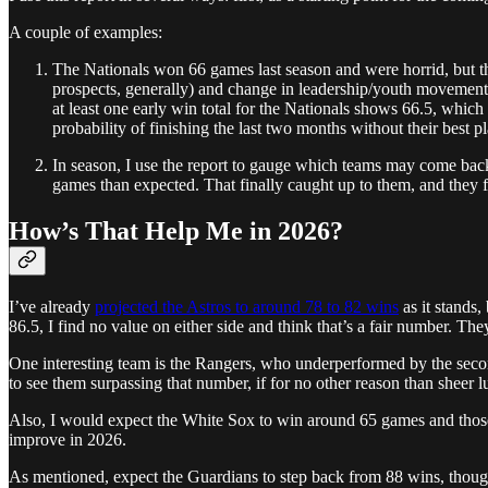
A couple of examples:
The Nationals won 66 games last season and were horrid, but t
prospects, generally) and change in leadership/youth movement, 
at least one early win total for the Nationals shows 66.5, which
probability of finishing the last two months without their best 
In season, I use the report to gauge which teams may come back
games than expected. That finally caught up to them, and they f
How’s That Help Me in 2026?
I’ve already
projected the Astros to around 78 to 82 wins
as it stands,
86.5, I find no value on either side and think that’s a fair number. The
One interesting team is the Rangers, who underperformed by the second-
to see them surpassing that number, if for no other reason than sheer 
Also, I would expect the White Sox to win around 65 games and those f
improve in 2026.
As mentioned, expect the Guardians to step back from 88 wins, though