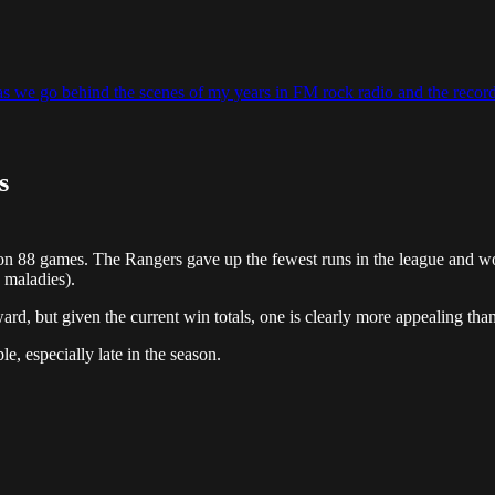
, as we go behind the scenes of my years in FM rock radio and the record
s
 88 games. The Rangers gave up the fewest runs in the league and won
 maladies).
d, but given the current win totals, one is clearly more appealing than
le, especially late in the season.