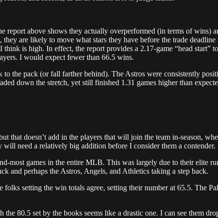
he report above shows they actually overperformed (in terms of wins) a
they are likely to move what stars they have before the trade deadline
 I think is high. In effect, the report provides a 2.17-game “head start”
players. I would expect fewer than 66.5 wins.
 to the pack (or fall farther behind). The Astros were consistently pos
aded down the stretch, yet still finished 1.31 games higher than expecte
 but that doesn’t add in the players that will join the team in-season, whe
y will need a relatively big addition before I consider them a contender.
most games in the entire MLB. This was largely due to their elite run pr
luck and perhaps the Astros, Angels, and Athletics taking a step back.
olks setting the win totals agree, setting their number at 65.5. The Pal
 the 80.5 set by the books seems like a drastic one. I can see them dr