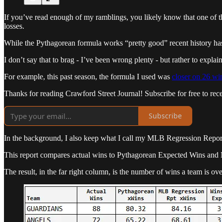
If you’ve read enough of my ramblings, you likely know that one of the
losses.
While the Pythagorean formula works “pretty good” recent history has
I don’t say that to brag - I’ve been wrong plenty - but rather to expla
For example, this past season, the formula I used was
closer on 26 win
Thanks for reading Crawford Street Journal! Subscribe for free to re
Subscribe
In the background, I also keep what I call my MLB Regression Report 
This report compares actual wins to Pythagorean Expected Wins a
The result, in the far right column, is the number of wins a team is ove