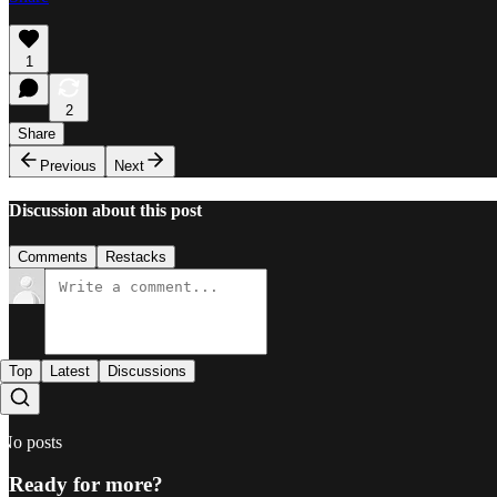
1
2
Share
Previous
Next
Discussion about this post
Comments
Restacks
Top
Latest
Discussions
No posts
Ready for more?