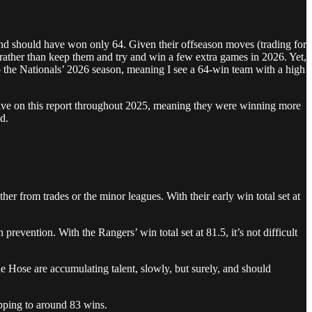
nd should have won only 64. Given their offseason moves (trading for
 rather than keep them and try and win a few extra games in 2026. Yet,
 to the Nationals’ 2026 season, meaning I see a 64-win team with a high
itive on this report throughout 2025, meaning they were winning more
d.
ther from trades or the minor leagues. With their early win total set at
evention. With the Rangers’ win total set at 81.5, it’s not difficult
e Hose are accumulating talent, slowly, but surely, and should
opping to around 83 wins.