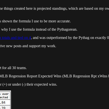
 things created here is projected standings, which are based on my own 
 shown the formula I use to be more accurate.
in why I use the formula instead of the Pythagorean.
 totals and tied on 4
, and was outperformed by the Pythag on exactly 0 
ceive new posts and support my work.
for all 30 teams.
nd MLB Regression Report Expected Wins (MLB Regression Rpt xWins 
r (+) or under (-) their expected wins.