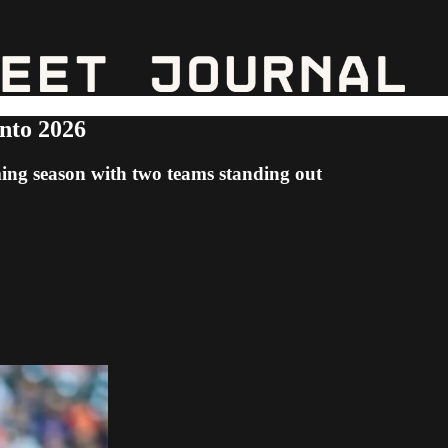
nto 2026
ming season with two teams standing out