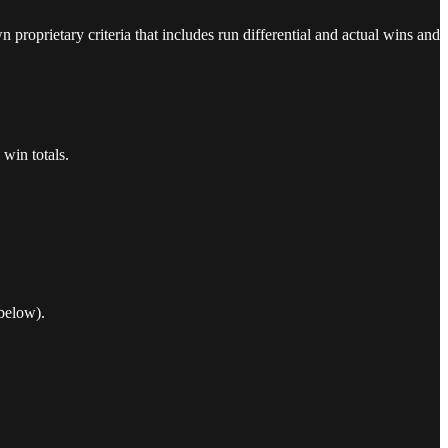
proprietary criteria that includes run differential and actual wins and
win totals.
below).