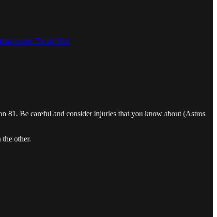
 biz in the '70s & '80s!
 81. Be careful and consider injuries that you know about (Astros
 the other.