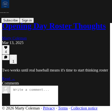
Subscribe
Sign in
Opening Day Roster Thoughts
Marty Coleman
Mar 13, 2025
4
1
Two weeks until real baseball means it's time to start thinking roster
Read →
Comments
© 2026 Marty Coleman
·
Privacy
∙
Terms
∙
Collection notice