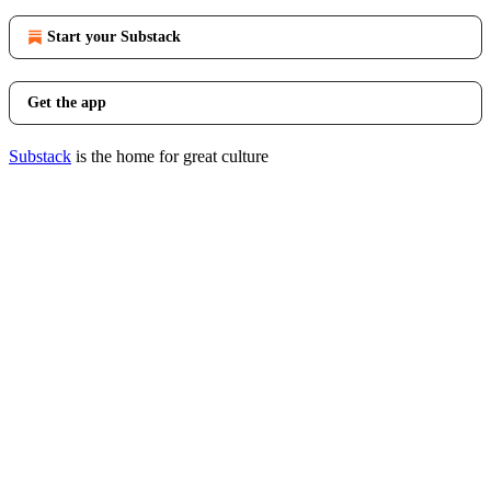
Start your Substack
Get the app
Substack
is the home for great culture