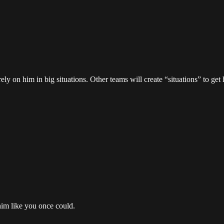
ly on him in big situations. Other teams will create “situations” to ge
 him like you once could.