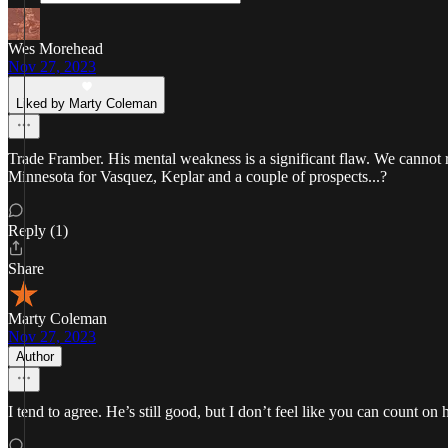
Wes Morehead
Nov 27, 2023
Liked by Marty Coleman
Trade Framber. His mental weakness is a significant flaw. We cannot re
Minnesota for Vasquez, Keplar and a couple of prospects...?
Reply (1)
Share
Marty Coleman
Nov 27, 2023
Author
I tend to agree. He’s still good, but I don’t feel like you can count on