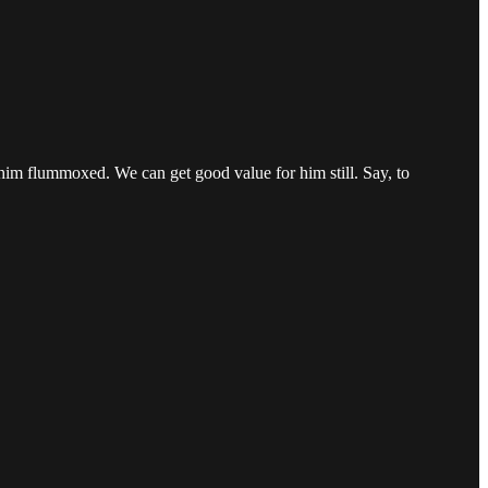
t him flummoxed. We can get good value for him still. Say, to