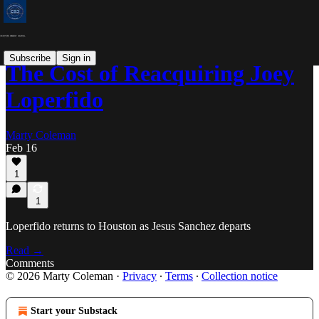
Subscribe
Sign in
The Cost of Reacquiring Joey
Loperfido
Marty Coleman
Feb 16
1
1
Loperfido returns to Houston as Jesus Sanchez departs
Read →
Comments
© 2026 Marty Coleman
·
Privacy
∙
Terms
∙
Collection notice
Start your Substack