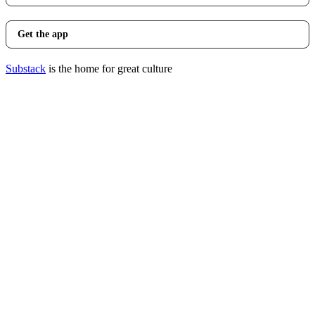
Get the app
Substack
is the home for great culture