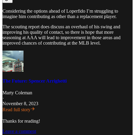
Considering the options ahead of Loperfido I’m struggling to
imagine him contributing as other than a replacement player.
The scouting report does discuss an overhaul of his swing and
improving his quality of contact, so there is hope that more
seasoning at AAA will lead to improvement in those areas and
improved chances of contributing at the MLB level.
The Future: Spencer Arrighetti
Marty Coleman
·
November 8, 2023
Read full story
Thanks for reading!
Leave a comment