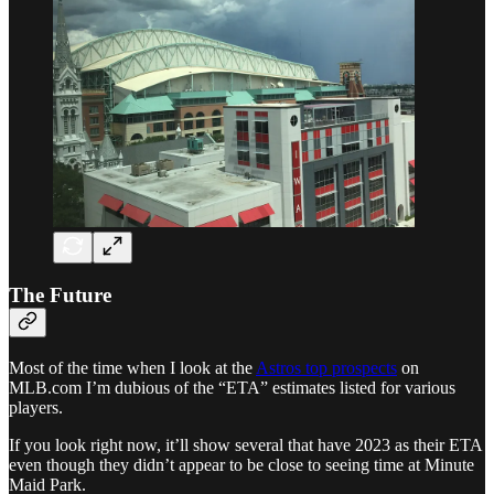
The Future
Most of the time when I look at the
Astros top prospects
on
MLB.com I’m dubious of the “ETA” estimates listed for various
players.
If you look right now, it’ll show several that have 2023 as their ETA
even though they didn’t appear to be close to seeing time at Minute
Maid Park.