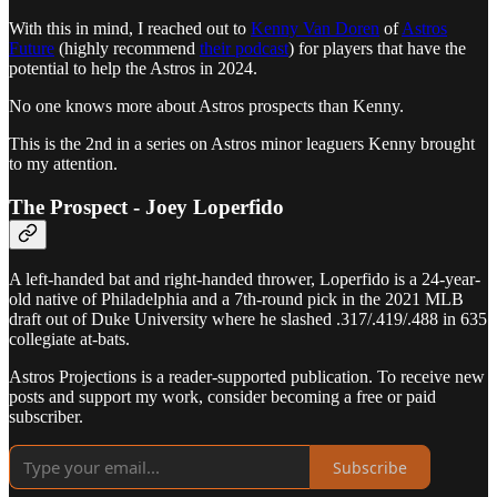
With this in mind, I reached out to
Kenny Van Doren
of
Astros
Future
(highly recommend
their podcast
) for players that have the
potential to help the Astros in 2024.
No one knows more about Astros prospects than Kenny.
This is the 2nd in a series on Astros minor leaguers Kenny brought
to my attention.
The Prospect - Joey Loperfido
A left-handed bat and right-handed thrower, Loperfido is a 24-year-
old native of Philadelphia and a 7th-round pick in the 2021 MLB
draft out of Duke University where he slashed .317/.419/.488 in 635
collegiate at-bats.
Astros Projections is a reader-supported publication. To receive new
posts and support my work, consider becoming a free or paid
subscriber.
Subscribe