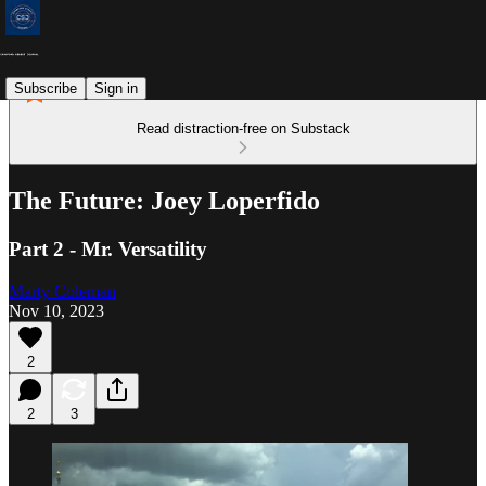
Subscribe
Sign in
Read distraction-free on Substack
The Future: Joey Loperfido
Part 2 - Mr. Versatility
Marty Coleman
Nov 10, 2023
2
2
3