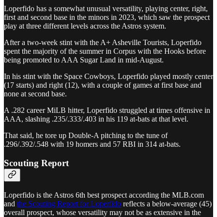
Loperfido has a somewhat unusual versatility, playing center, right,
first and second base in the minors in 2023, which saw the prospect
play at three different levels across the Astros system.
After a two-week stint with the A+ Asheville Tourists, Loperfido
spent the majority of the summer in Corpus with the Hooks before
being promoted to AAA Sugar Land in mid-August.
In his stint with the Space Cowboys, Loperfido played mostly center
(17 starts) and right (12), with a couple of games at first base and
none at second base.
A .282 career MiLB hitter, Loperfido struggled at times offensive in
AAA, slashing .235/.333/.403 in his 119 at-bats at that level.
That said, he tore up Double-A pitching to the tune of
.296/.392/.548 with 19 homers and 57 RBI in 314 at-bats.
Scouting Report
Loperfido is the Astros 6th best prospect according the MLB.com
and
the Scouting Report for Loperfido
reflects a below-average (45)
overall prospect, whose versatility may not be as extensive in the