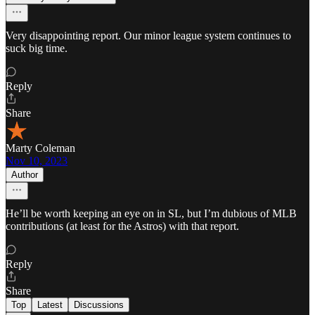
Very disappointing report. Our minor league system continues to
suck big time.
Reply
Share
Marty Coleman
Nov 10, 2023
Author
He’ll be worth keeping an eye on in SL, but I’m dubious of MLB
contributions (at least for the Astros) with that report.
Reply
Share
Top
Latest
Discussions