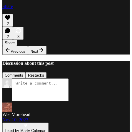
Share
2
2
3
Share
Previous
Next
Discussion about this post
Comments
Restacks
Wes Morehead
Nov 10, 2023
Liked by Marty Coleman