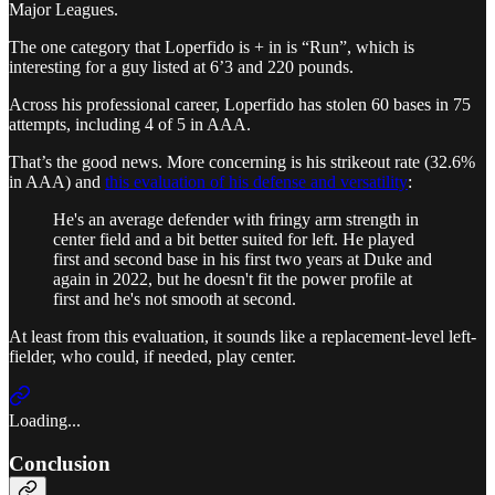
Major Leagues.
The one category that Loperfido is + in is “Run”, which is
interesting for a guy listed at 6’3 and 220 pounds.
Across his professional career, Loperfido has stolen 60 bases in 75
attempts, including 4 of 5 in AAA.
That’s the good news. More concerning is his strikeout rate (32.6%
in AAA) and
this evaluation of his defense and versatility
:
He's an average defender with fringy arm strength in
center field and a bit better suited for left. He played
first and second base in his first two years at Duke and
again in 2022, but he doesn't fit the power profile at
first and he's not smooth at second.
At least from this evaluation, it sounds like a replacement-level left-
fielder, who could, if needed, play center.
Loading...
Conclusion