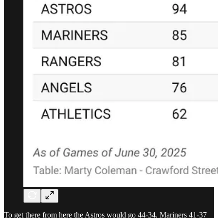
To get there from here the Astros would go 44-34, Mariners 41-37