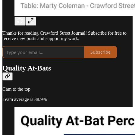
Thanks for reading Crawford Street Journal! Subscribe for free to
receive new posts and support my work.
Subscribe
Quality At-Bats
Cam to the top.
Team average is 38.9%