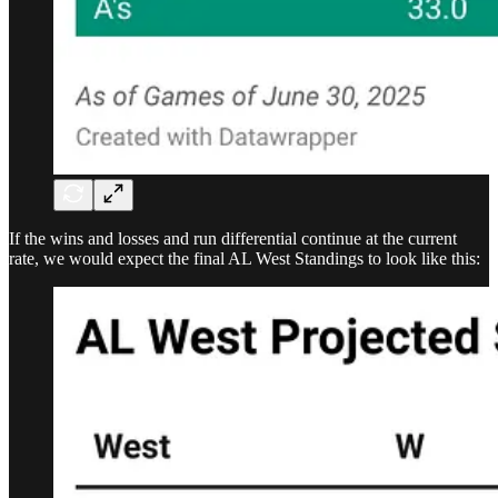
If the wins and losses and run differential continue at the current
rate, we would expect the final AL West Standings to look like this: