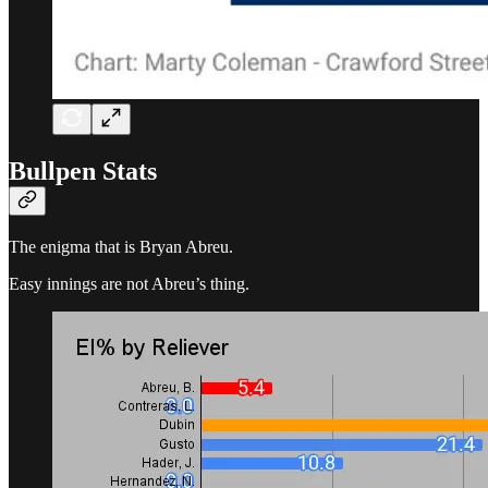
Bullpen Stats
The enigma that is Bryan Abreu.
Easy innings are not Abreu’s thing.