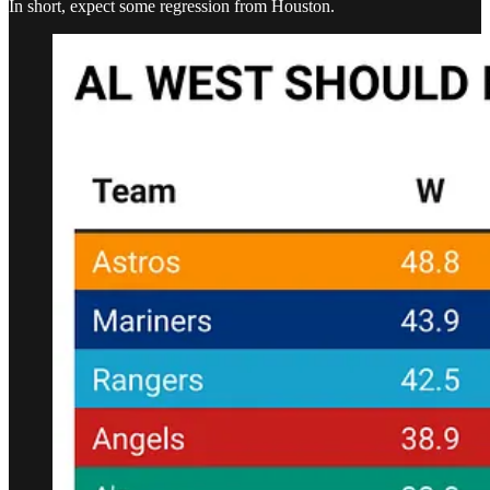
In short, expect some regression from Houston.