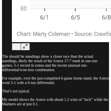
The should be standings show a closer race than the actual
standings, likely the result of the Astros 17-7 mark in one-run
games, 5-1 record in extras and the recent unusual run-
differential/won-loss combination.
For example, over the just-completed 6-game home stand, the Astros
went 5-1 with a 0-run differential.
That’s not typical.
My model shows the Astros with about 1.2 wins of “luck” while the
Mariners are at just 0.1.