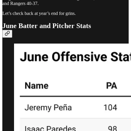
and Rangers 40-37.
Let’s check back at year’s end for grins.
June Batter and Pitcher Stats