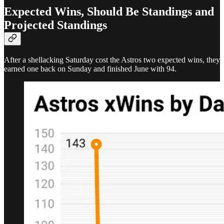
Expected Wins, Should Be Standings and
Projected Standings
After a shellacking Saturday cost the Astros two expected wins, they
earned one back on Sunday and finished June with 94.