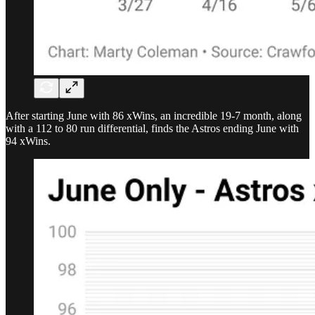
After starting June with 86 xWins, an incredible 19-7 month, along
with a 112 to 80 run differential, finds the Astros ending June with
94 xWins.