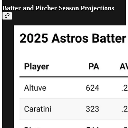
Batter and Pitcher Season Projections