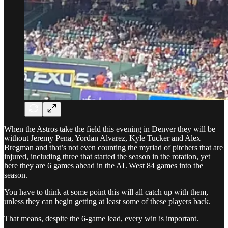
When the Astros take the field this evening in Denver they will be
without Jeremy Pena, Yordan Alvarez, Kyle Tucker and Alex
Bregman and that’s not even counting the myriad of pitchers that are
injured, including three that started the season in the rotation, yet
here they are 6 games ahead in the AL West 84 games into the
season.
You have to think at some point this will all catch up with them,
unless they can begin getting at least some of these players back.
That means, despite the 6-game lead, every win is important.