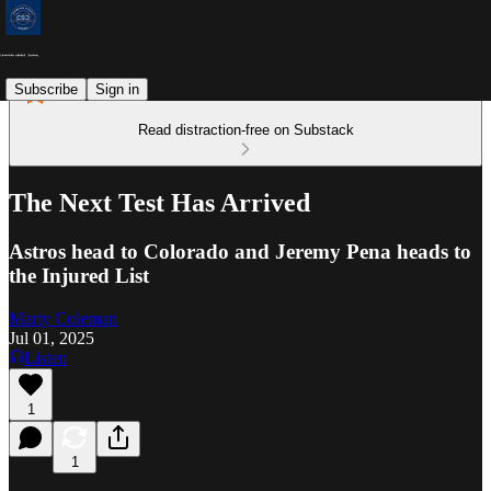
Subscribe
Sign in
Read distraction-free on Substack
The Next Test Has Arrived
Astros head to Colorado and Jeremy Pena heads to
the Injured List
Marty Coleman
Jul 01, 2025
Listen
1
1