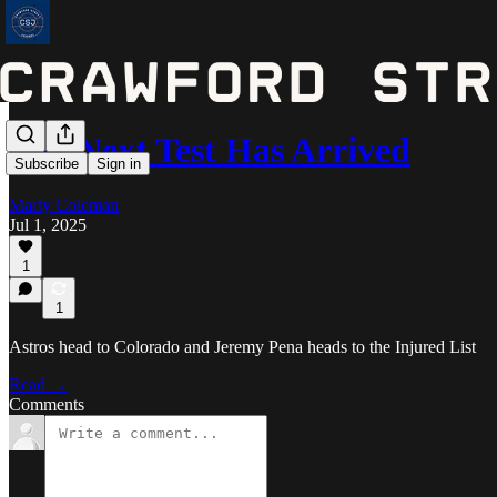
The Next Test Has Arrived
Subscribe
Sign in
Marty Coleman
Jul 1, 2025
1
1
Astros head to Colorado and Jeremy Pena heads to the Injured List
Read →
Comments