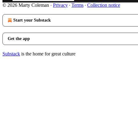
© 2026 Marty Coleman
·
Privacy
∙
Terms
∙
Collection notice
Start your Substack
Get the app
Substack
is the home for great culture