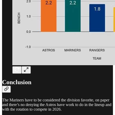
Conclusion
The Mariners have to be considered the division favorite, on paper
and there’s no denying the Astros have work to do in the lineup and
with the rotation to compete in 2026.