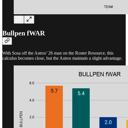
Bullpen fWAR
With Sosa off the Astros’ 26 man on the Roster Resource, this
calculus becomes close, but the Astros maintain a slight advantage.