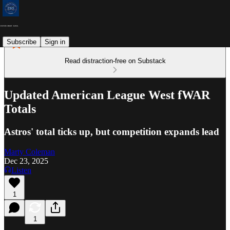
Subscribe
Sign in
Read distraction-free on Substack
Updated American League West fWAR
Totals
Astros' total ticks up, but competition expands lead
Marty Coleman
Dec 23, 2025
Listen
1
1