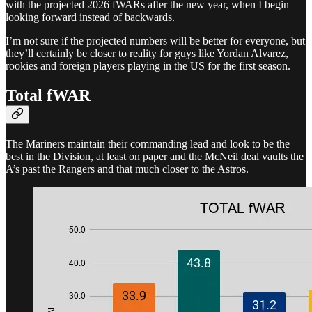
with the projected 2026 fWARs after the new year, when I begin
looking forward instead of backwards.
I’m not sure if the projected numbers will be better for everyone, but
they’ll certainly be closer to reality for guys like Yordan Alvarez,
rookies and foreign players playing in the US for the first season.
Total fWAR
The Mariners maintain their commanding lead and look to be the
best in the Division, at least on paper and the McNeil deal vaults the
A’s past the Rangers and that much closer to the Astros.