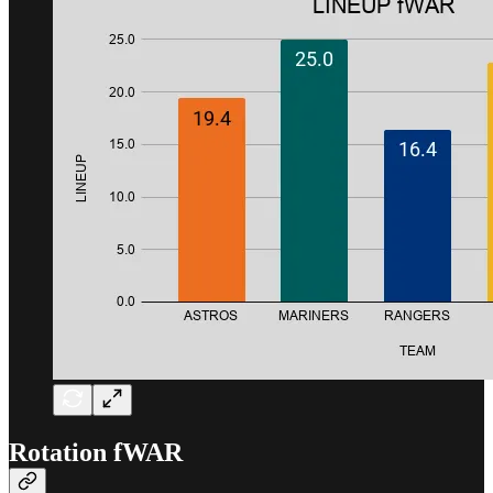
Rotation fWAR