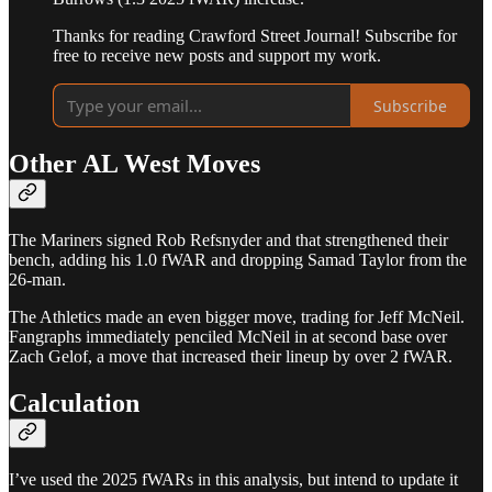
Thanks for reading Crawford Street Journal! Subscribe for
free to receive new posts and support my work.
Subscribe
Other AL West Moves
The Mariners signed Rob Refsnyder and that strengthened their
bench, adding his 1.0 fWAR and dropping Samad Taylor from the
26-man.
The Athletics made an even bigger move, trading for Jeff McNeil.
Fangraphs immediately penciled McNeil in at second base over
Zach Gelof, a move that increased their lineup by over 2 fWAR.
Calculation
I’ve used the 2025 fWARs in this analysis, but intend to update it