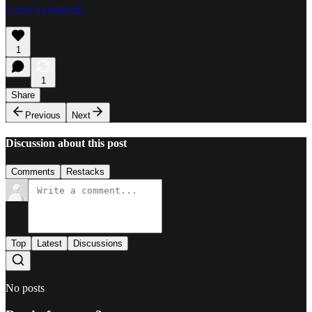
Leave a comment
1
1
Share
Previous
Next
Discussion about this post
Comments
Restacks
Top
Latest
Discussions
No posts