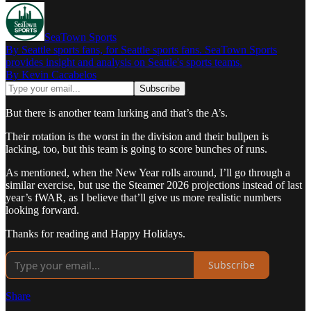
SeaTown Sports
By Seattle sports fans, for Seattle sports fans. SeaTown Sports
provides insight and analysis on Seattle's sports teams.
By Kevin Cacabelos
But there is another team lurking and that’s the A’s.
Their rotation is the worst in the division and their bullpen is
lacking, too, but this team is going to score bunches of runs.
As mentioned, when the New Year rolls around, I’ll go through a
similar exercise, but use the Steamer 2026 projections instead of last
year’s fWAR, as I believe that’ll give us more realistic numbers
looking forward.
Thanks for reading and Happy Holidays.
Subscribe
Share