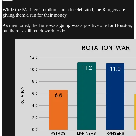
While the Mariners’ rotation is much celebrated, the Rangers are
giving them a run for their money.
As mentioned, the Burrows signing was a positive one for Houston,
but there is still much work to do.