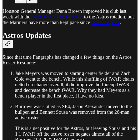
Houston General Manager Dana Brown improved his club last
week with the
addition of Mike Burrows
to the Astros rotation, but
the Mariners have more than kept pace since
our last update
.
Astros Updates
Since that time Fangraphs has changed a few things on the Astros
Roster Resource:
Jake Meyers was moved to starting center fielder and Zach
Cole went to the bench. While this shuffling of fWAR chairs
netted no change overall, it did improve the Lineup fWAR
and decrease the bench fWAR. Why they had Meyers as a
bench player in the first place, I have no idea.
Burrows was slotted as SP4, Jason Alexander moved to the
bullpen and Bennett Sousa was removed from the 26-man
active roster.
This is a net positive for the Astros, but leaving Sousa and his
1.1 fWAR off the active roster negates almost all of the
Burrows (1.3 2025 fWAR) increase.