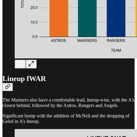
Lineup fWAR
The Mariners also have a comfortable lead, lineup-wise, with the A’s
closest behind, followed by the Astros, Rangers and Angels.
Significant bump with the addition of McNeil and the dropping of
Gelof in A’s lineup.