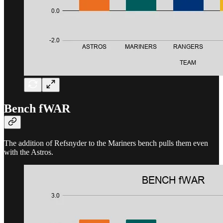
Bench fWAR
The addition of Refsnyder to the Mariners bench pulls them even
with the Astros.