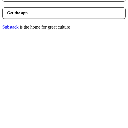
Get the app
Substack
is the home for great culture