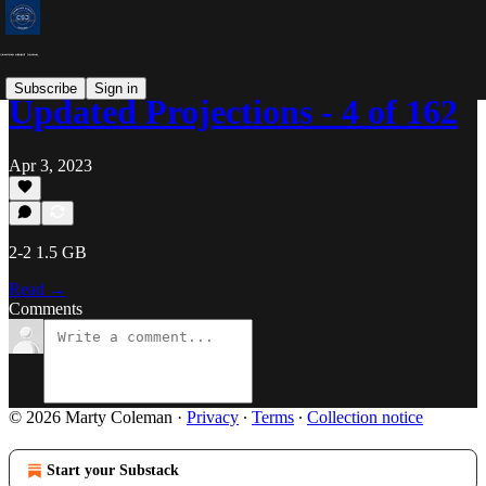
Subscribe
Sign in
Updated Projections - 4 of 162
Apr 3, 2023
2-2 1.5 GB
Read →
Comments
© 2026 Marty Coleman
·
Privacy
∙
Terms
∙
Collection notice
Start your Substack