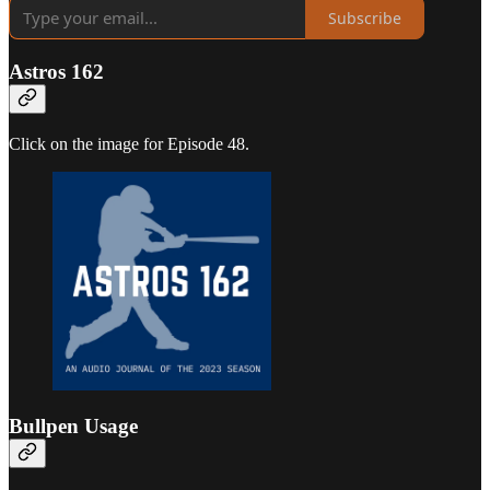
Subscribe
Astros 162
Click on the image for Episode 48.
Bullpen Usage