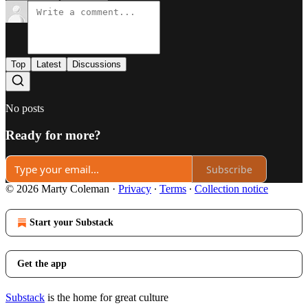
Top
Latest
Discussions
No posts
Ready for more?
Subscribe
© 2026 Marty Coleman
·
Privacy
∙
Terms
∙
Collection notice
Start your Substack
Get the app
Substack
is the home for great culture