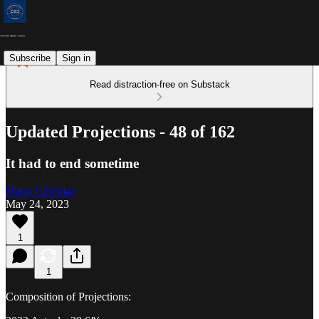
Subscribe
Sign in
Read distraction-free on Substack
Updated Projections - 48 of 162
It had to end sometime
Marty Coleman
May 24, 2023
1
1
Composition of Projections: