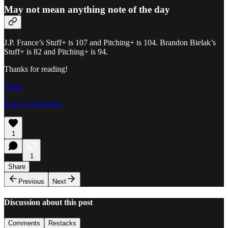
May not mean anything note of the day
J.P. France’s Stuff+ is 107 and Pitching+ is 104. Brandon Bielak’s
Stuff+ is 82 and Pitching+ is 94.
Thanks for reading!
Share
Leave a comment
1
1
Share
Previous
Next
Discussion about this post
Comments
Restacks