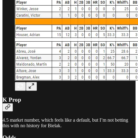
K Prop
4.5 market number, which feels like a default, but I’m not betting
this with no history for Bielak.
Odds