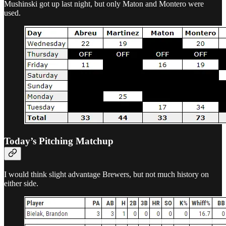
Mushinski got up last night, but only Maton and Montero were
used.
Today’s Pitching Matchup
I would think slight advantage Brewers, but not much history on
either side.