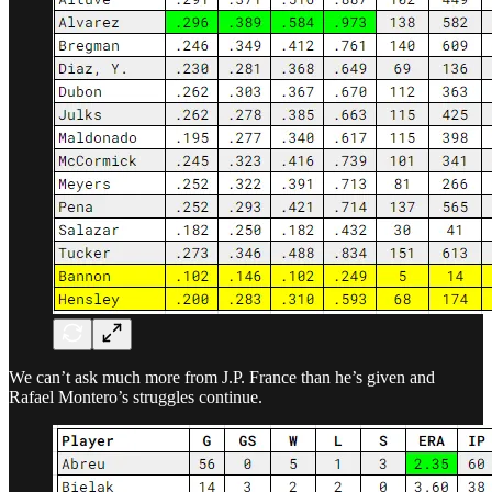
We can’t ask much more from J.P. France than he’s given and
Rafael Montero’s struggles continue.