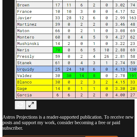
Astros Projections is a reader-supported publication. To receive new
posts and support my work, consider becoming a free or paid
subscriber.