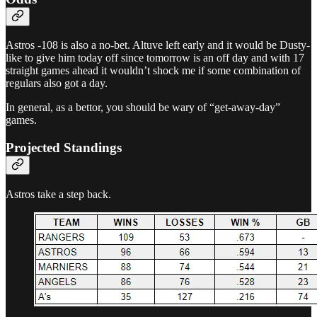
Astros -108 is also a no-bet. Altuve left early and it would be Dusty-
like to give him today off since tomorrow is an off day and with 17
straight games ahead it wouldn’t shock me if some combination of
regulars also got a day.
In general, as a bettor, you should be wary of “get-away-day”
games.
Projected Standings
Astros take a step back.