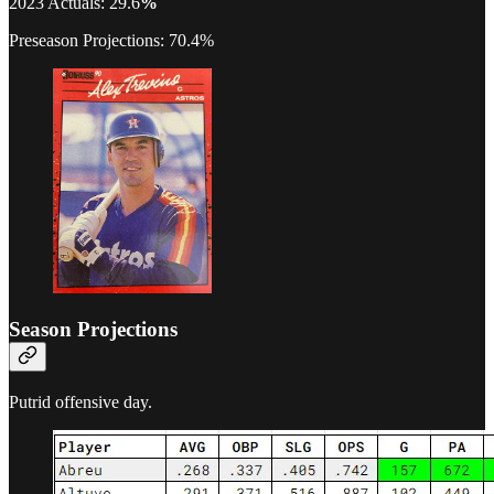
2023 Actuals: 29.6
%
Preseason Projections: 70.4%
Season Projections
Putrid offensive day.