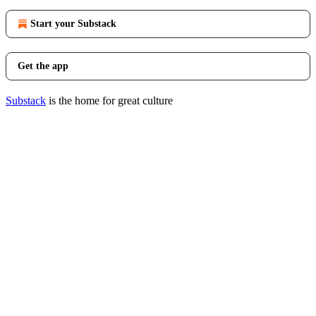
Start your Substack
Get the app
Substack
is the home for great culture