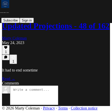
Subscribe
Sign in
Updated Projections - 48 of 162
Marty Coleman
May 24, 2023
1
1
It had to end sometime
Read →
Comments
© 2026 Marty Coleman
·
Privacy
∙
Terms
∙
Collection notice