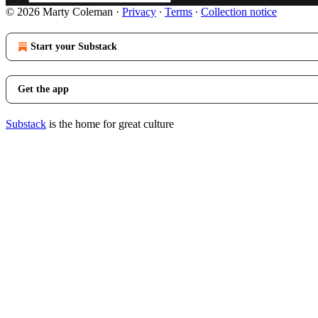
© 2026 Marty Coleman
·
Privacy
∙
Terms
∙
Collection notice
Start your Substack
Get the app
Substack
is the home for great culture