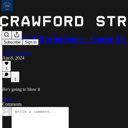
Updated Projections - Game 10 
Subscribe
Sign in
Marty Coleman
Apr 8, 2024
1
1
He's going to blow it
Read →
Comments