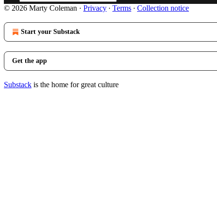
© 2026 Marty Coleman
·
Privacy
∙
Terms
∙
Collection notice
Start your Substack
Get the app
Substack
is the home for great culture