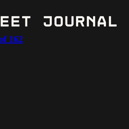
of 162