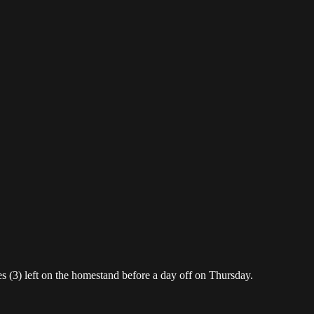
 (3) left on the homestand before a day off on Thursday.