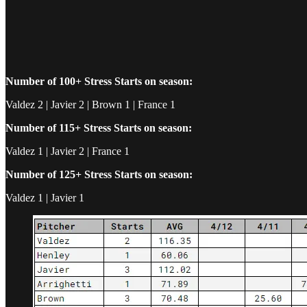
Number of 100+ Stress Starts on season:
Valdez 2 | Javier 2 | Brown 1 | France 1
Number of 115+ Stress Starts on season:
Valdez 1 | Javier 2 | France 1
Number of 125+ Stress Starts on season:
Valdez 1 | Javier 1