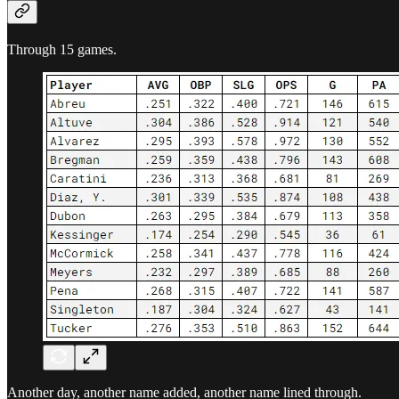
Through 15 games.
Another day, another name added, another name lined through.