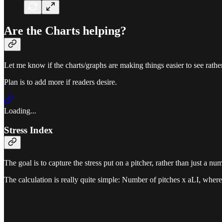
Are the Charts helping?
Let me know if the charts/graphs are making things easier to see rath
Plan is to add more if readers desire.
Loading...
Stress Index
The goal is to capture the stress put on a pitcher, rather than just a nu
The calculation is really quite simple: Number of pitches x aLI, where