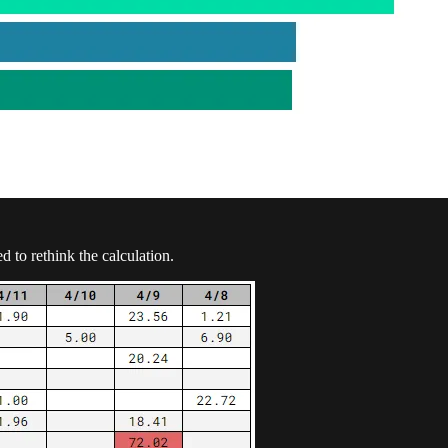
 to rethink the calculation.