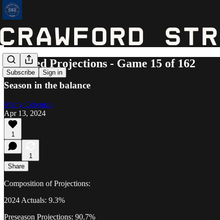
Updated Projections - Game 15 of 162
Subscribe
Sign in
Season in the balance
Marty Coleman
Apr 13, 2024
1
1
Share
Composition of Projections:
2024 Actuals: 9.3%
Preseason Projections: 90.7%