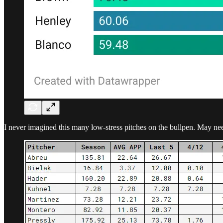
I never imagined this many low-stress pitches on the bullpen. May need