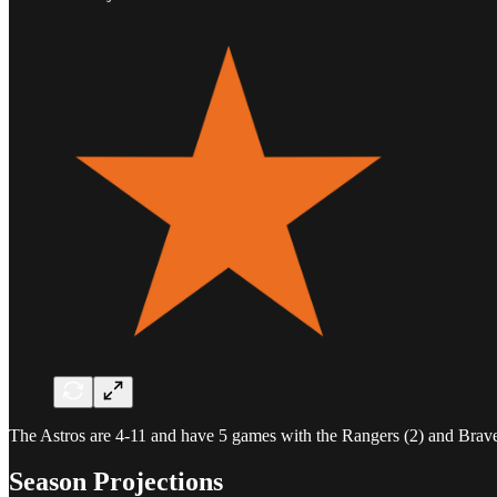
The Astros are 4-11 and have 5 games with the Rangers (2) and Braves
Season Projections