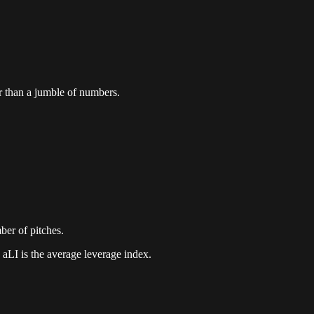
er than a jumble of numbers.
mber of pitches.
 aLI is the average leverage index.