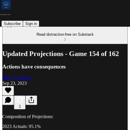
Subscribe
Sign in
Read distraction-free on Substack
Updated Projections - Game 154 of 162
Actions have consequences
Marty Coleman
Sep 23, 2023
1
Composition of Projections:
2023 Actuals: 95.1%