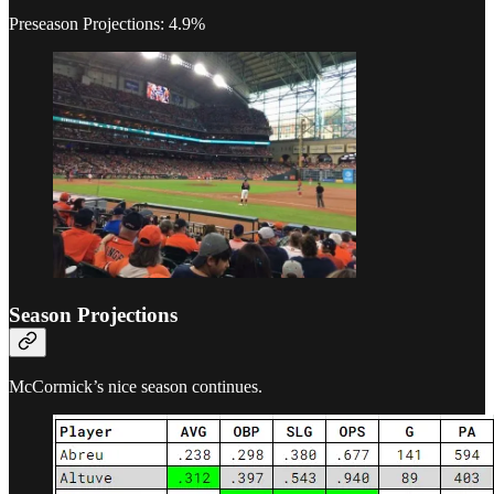
Preseason Projections: 4.9%
Season Projections
McCormick’s nice season continues.