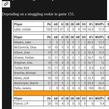
Depending on a struggling rookie in game 155.