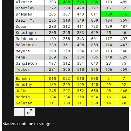
Starters continue to struggle.