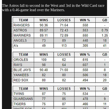
The Astros fall to second in the West and 3rd in the Wild Card race
with a 0.46-game lead over the Mariners.