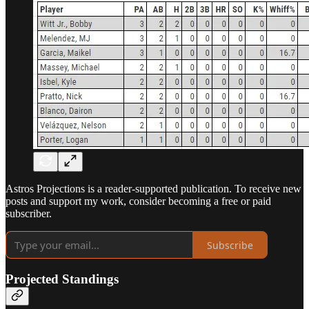
Astros Projections is a reader-supported publication. To receive new
posts and support my work, consider becoming a free or paid
subscriber.
Subscribe
Projected Standings