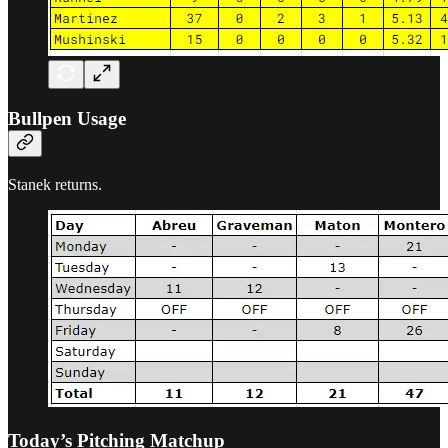
Bullpen Usage
Stanek returns.
Today’s Pitching Matchup