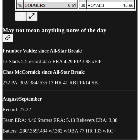
May not mean anything notes of the day
Framber Valdez since All-Star Break:
13 Starts 5-5 record 4.55 ERA 4.29 FIP 3.88 xFIP
Chas McCormick since All-Star Break:
232 PA .302/.384/.535 13 HR 41 RBI 10/14 SB
August/September
Record: 25-22
Team ERA: 4.46 Starters ERA: 5.13 Relievers ERA: 3.38
Batters: .280/.359/.484 w/.362 wOBA 77 HR 133 wRC+