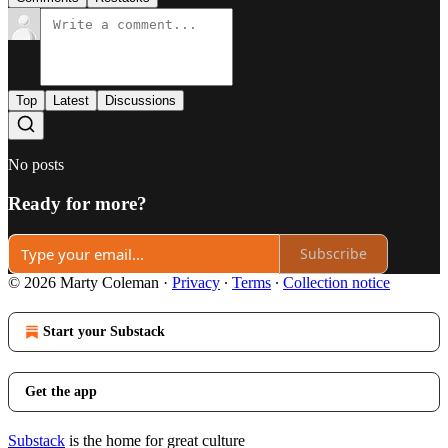
Top
Latest
Discussions
No posts
Ready for more?
Subscribe
© 2026 Marty Coleman
·
Privacy
∙
Terms
∙
Collection notice
Start your Substack
Get the app
Substack
is the home for great culture