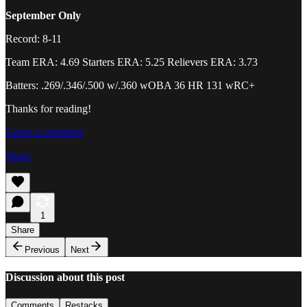
September Only
Record: 8-11
Team ERA: 4.69 Starters ERA: 5.25 Relievers ERA: 3.73
Batters: .269/.346/.500 w/.360 wOBA 36 HR 131 wRC+
Thanks for reading!
Leave a comment
Share
1
Share
Previous
Next
Discussion about this post
Comments
Restacks