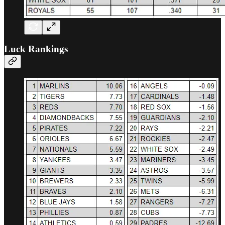
Luck Rankings