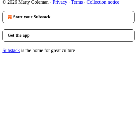
© 2026 Marty Coleman
·
Privacy
∙
Terms
∙
Collection notice
Start your Substack
Get the app
Substack
is the home for great culture