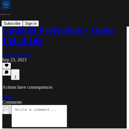
Subscribe
Sign in
Updated Projections - Game
154 of 162
Marty Coleman
Sep 23, 2023
1
Actions have consequences
Read →
Comments