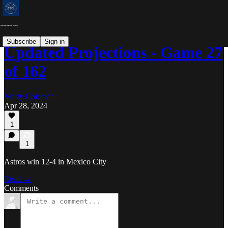
Subscribe
Sign in
Updated Projections - Game 27
of 162
Marty Coleman
Apr 28, 2024
1
1
Astros win 12-4 in Mexico City
Read →
Comments