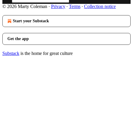
© 2026 Marty Coleman
·
Privacy
∙
Terms
∙
Collection notice
Start your Substack
Get the app
Substack
is the home for great culture