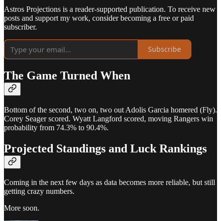
Astros Projections is a reader-supported publication. To receive new
posts and support my work, consider becoming a free or paid
subscriber.
Subscribe
The Game Turned When
Bottom of the second, two on, two out Adolis Garcia homered (Fly).
Corey Seager scored. Wyatt Langford scored, moving Rangers win
probability from 74.3% to 90.4%.
Projected Standings and Luck Rankings
Coming in the next few days as data becomes more reliable, but still
getting crazy numbers.
More soon.