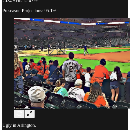
2024 Actuals: 4.9%
Preseason Projections: 95.1%
Ugly in Arlington.