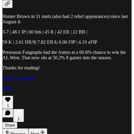
Hunter Brown in 11 starts (also had 2 relief appearances) since last
August 4:
3-7 | 48.1 IP | 60 hits | 45 R | 42 ER | 22 BB |
59 K | 2.61 HR/9| 7.82 ERA| 6.06 FIP | 4.19 xFIP
Preseason Fangraphs had the Astros at a 60.8% chance to win the
AL West. That now sits at 50.2% 8 games into the season.
Thanks for reading!
Leave a comment
Share
1
1
Share
Previous
Next