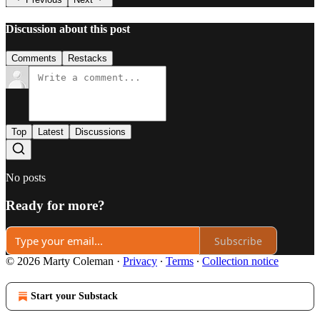
Discussion about this post
Comments
Restacks
Top
Latest
Discussions
No posts
Ready for more?
Subscribe
© 2026 Marty Coleman
·
Privacy
∙
Terms
∙
Collection notice
Start your Substack