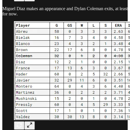
Miguel Diaz makes an appearance and Dylan Coleman exits, at least
for now.