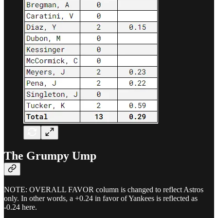
The Grumpy Ump
NOTE: OVERALL FAVOR column is changed to reflect Astros
only. In other words, a +0.24 in favor of Yankees is reflected as
-0.24 here.