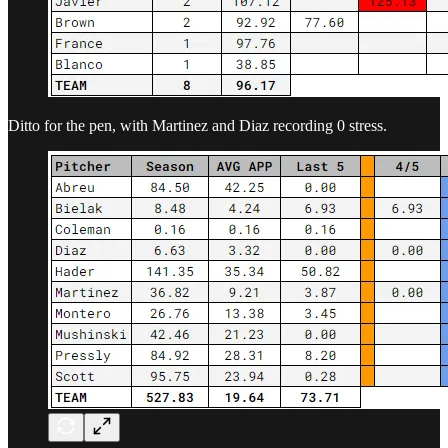
Ditto for the pen, with Martinez and Diaz recording 0 stress.