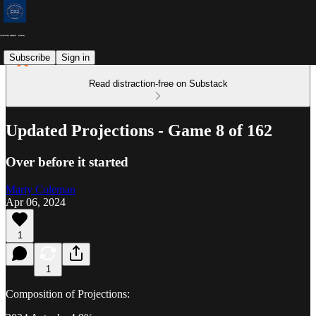
Subscribe
Sign in
Read distraction-free on Substack
Updated Projections - Game 8 of 162
Over before it started
Marty Coleman
Apr 06, 2024
1
1
Composition of Projections: