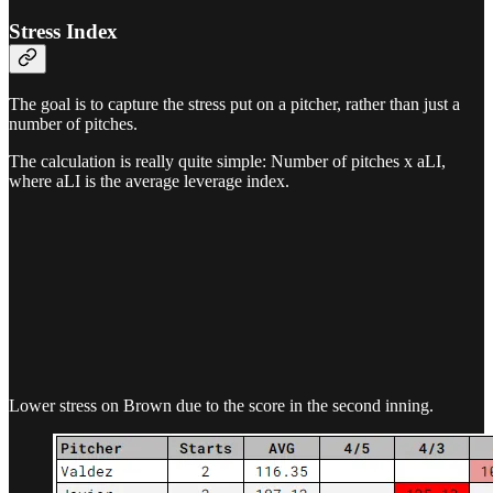
Stress Index
The goal is to capture the stress put on a pitcher, rather than just a
number of pitches.
The calculation is really quite simple: Number of pitches x aLI,
where aLI is the average leverage index.
Lower stress on Brown due to the score in the second inning.