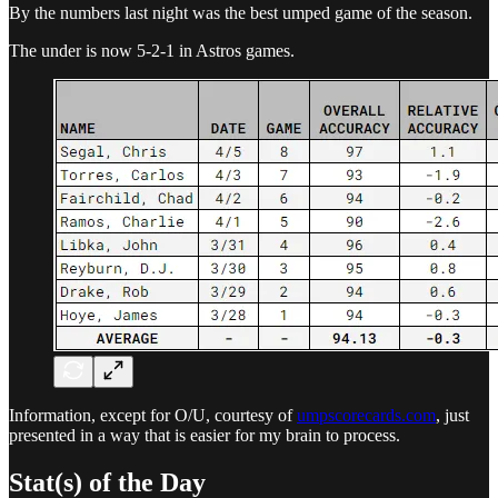
By the numbers last night was the best umped game of the season.
The under is now 5-2-1 in Astros games.
Information, except for O/U, courtesy of
umpscorecards.com
, just
presented in a way that is easier for my brain to process.
Stat(s) of the Day