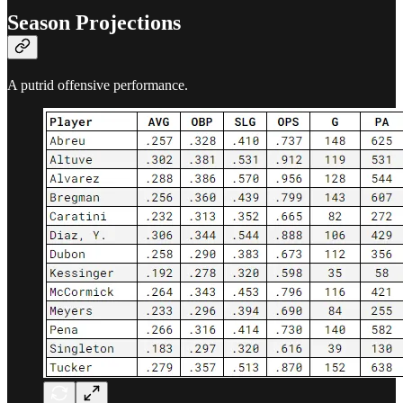
Season Projections
A putrid offensive performance.