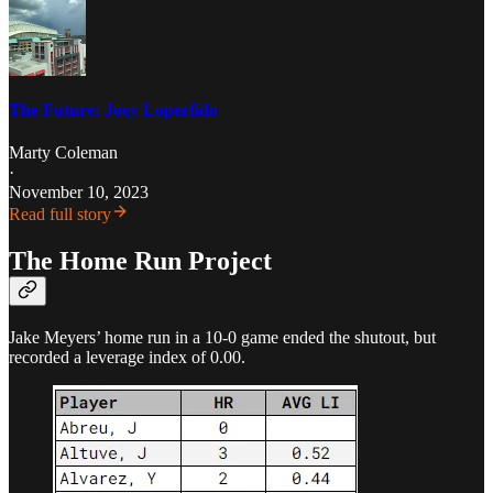
The Future: Joey Loperfido
Marty Coleman
·
November 10, 2023
Read full story
The Home Run Project
Jake Meyers’ home run in a 10-0 game ended the shutout, but
recorded a leverage index of 0.00.