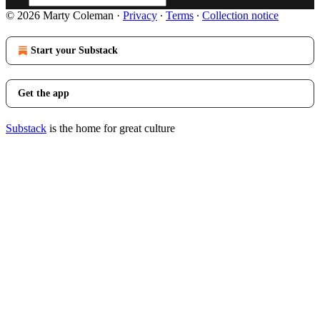
© 2026 Marty Coleman
·
Privacy
∙
Terms
∙
Collection notice
Start your Substack
Get the app
Substack
is the home for great culture