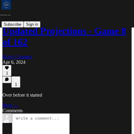
Subscribe
Sign in
Updated Projections - Game 8
of 162
Marty Coleman
Apr 6, 2024
1
1
Over before it started
Read →
Comments