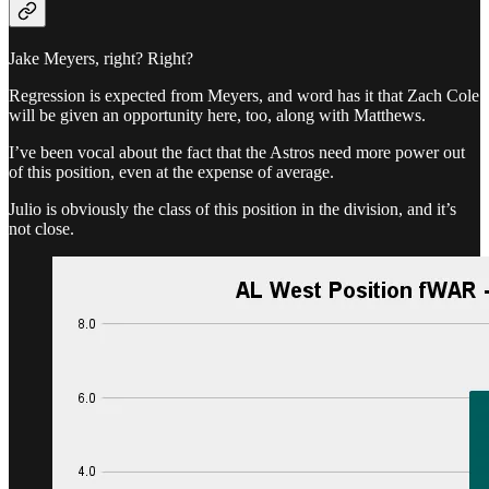
Jake Meyers, right? Right?
Regression is expected from Meyers, and word has it that Zach Cole
will be given an opportunity here, too, along with Matthews.
I’ve been vocal about the fact that the Astros need more power out
of this position, even at the expense of average.
Julio is obviously the class of this position in the division, and it’s
not close.