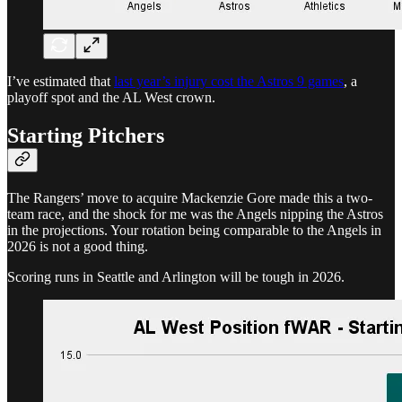
I’ve estimated that
last year’s injury cost the Astros 9 games
, a
playoff spot and the AL West crown.
Starting Pitchers
The Rangers’ move to acquire Mackenzie Gore made this a two-
team race, and the shock for me was the Angels nipping the Astros
in the projections. Your rotation being comparable to the Angels in
2026 is not a good thing.
Scoring runs in Seattle and Arlington will be tough in 2026.