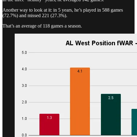
Another way to look at it: in 5 years, he’s played in 588 games
(72.7%) and missed 221 (27.3%).
That’s an average of 118 games a season.