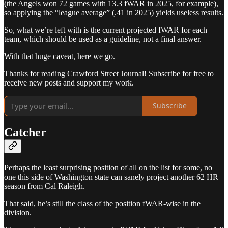
(the Angels won 72 games with 13.3 fWAR in 2025, for example),
so applying the “league average” (.41 in 2025) yields useless results.
So, what we’re left with is the current projected fWAR for each
team, which should be used as a guideline, not a final answer.
With that huge caveat, here we go.
Thanks for reading Crawford Street Journal! Subscribe for free to
receive new posts and support my work.
Subscribe
Catcher
Perhaps the least surprising position of all on the list for some, no
one this side of Washington state can sanely project another 62 HR
season from Cal Raleigh.
That said, he’s still the class of the position fWAR-wise in the
division.