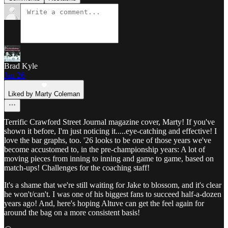
Brad Kyle
Jan 26
Liked by Marty Coleman
Terrific Crawford Street Journal magazine cover, Marty! If you've
shown it before, I'm just noticing it.....eye-catching and effective! I
love the bar graphs, too. '26 looks to be one of those years we've
become accustomed to, in the pre-championship years: A lot of
moving pieces from inning to inning and game to game, based on
match-ups! Challenges for the coaching staff!
It's a shame that we're still waiting for Jake to blossom, and it's clear
he won't/can't. I was one of his biggest fans to succeed half-a-dozen
years ago! And, here's hoping Altuve can get the feel again for
around the bag on a more consistent basis!