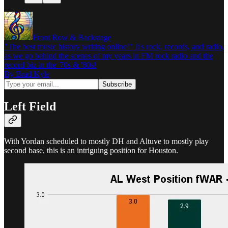
Front Row & Backstage
"The best music history writing online!" It's rock, records, and radio,
as we go behind the scenes of my years in FM rock radio and the
record biz in the '70s & '80s!
By Brad Kyle
Left Field
With Yordan scheduled to mostly DH and Altuve to mostly play
second base, this is an intriguing position for Houston.