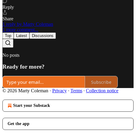
Reply
Share
1 reply by Marty Coleman
1 more comment...
Top
Latest
Discussions
No posts
Ready for more?
Subscribe
© 2026 Marty Coleman
·
Privacy
∙
Terms
∙
Collection notice
Start your Substack
Get the app