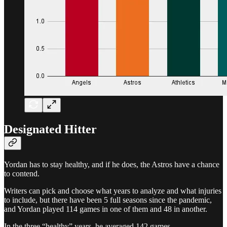
Designated Hitter
Yordan has to stay healthy, and if he does, the Astros have a chance
to contend.
Writers can pick and choose what years to analyze and what injuries
to include, but there have been 5 full seasons since the pandemic,
and Yordan played 114 games in one of them and 48 in another.
In the three “healthy” years, he averaged 142 games.