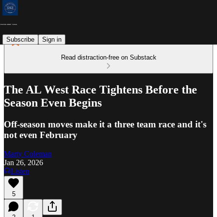
Subscribe
Sign in
Read distraction-free on Substack
The AL West Race Tightens Before the
Season Even Begins
Off-season moves make it a three team race and it's
not even February
Marty Coleman
Jan 26, 2026
Listen
5