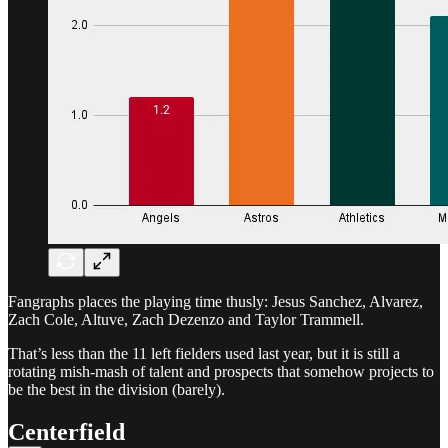
Fangraphs places the playing time thusly: Jesus Sanchez, Alvarez,
Zach Cole, Altuve, Zach Dezenzo and Taylor Trammell.
That’s less than the 11 left fielders used last year, but it is still a
rotating mish-mash of talent and prospects that somehow projects to
be the best in the division (barely).
Centerfield