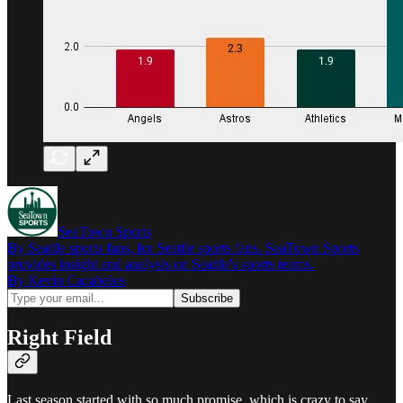
SeaTown Sports
By Seattle sports fans, for Seattle sports fans. SeaTown Sports
provides insight and analysis on Seattle's sports teams.
By Kevin Cacabelos
Right Field
Last season started with so much promise, which is crazy to say