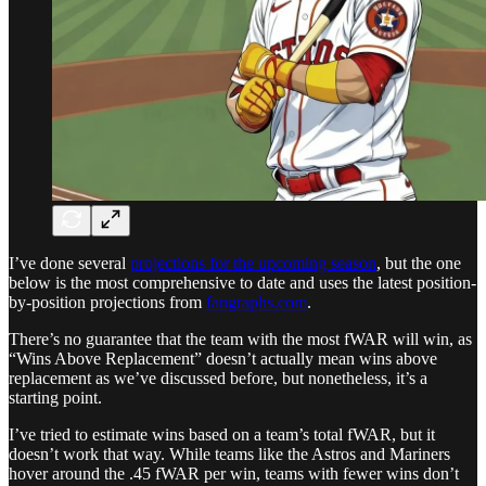
I’ve done several
projections for the upcoming season
, but the one
below is the most comprehensive to date and uses the latest position-
by-position projections from
fangraphs.com
.
There’s no guarantee that the team with the most fWAR will win, as
“Wins Above Replacement” doesn’t actually mean wins above
replacement as we’ve discussed before, but nonetheless, it’s a
starting point.
I’ve tried to estimate wins based on a team’s total fWAR, but it
doesn’t work that way. While teams like the Astros and Mariners
hover around the .45 fWAR per win, teams with fewer wins don’t