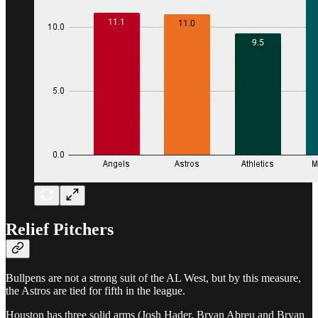
Relief Pitchers
Bullpens are not a strong suit of the AL West, but by this measure,
the Astros are tied for fifth in the league.
Houston has three solid arms (Josh Hader, Bryan Abreu and Bryan