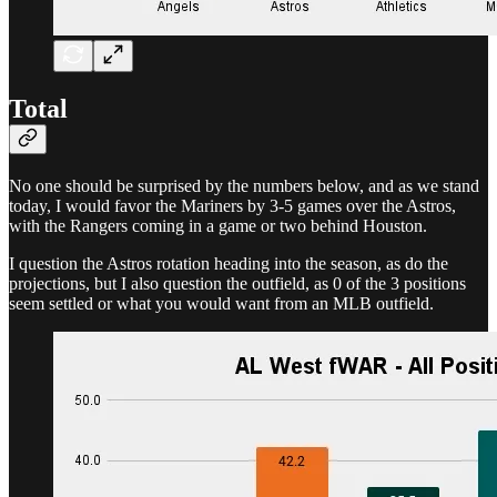
Total
No one should be surprised by the numbers below, and as we stand
today, I would favor the Mariners by 3-5 games over the Astros,
with the Rangers coming in a game or two behind Houston.
I question the Astros rotation heading into the season, as do the
projections, but I also question the outfield, as 0 of the 3 positions
seem settled or what you would want from an MLB outfield.