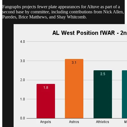
Fangraphs projects fewer plate appearances for Altuve as part of a
second base by committee, including contributions from Nick Allen,
Paredes, Brice Matthews, and Shay Whitcomb.