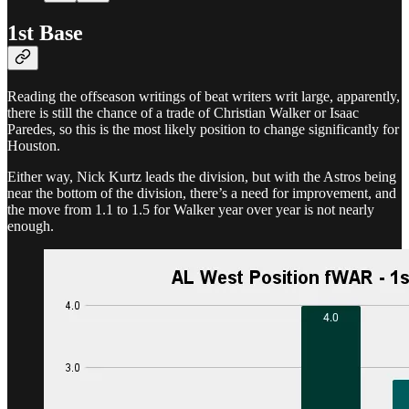
1st Base
Reading the offseason writings of beat writers writ large, apparently,
there is still the chance of a trade of Christian Walker or Isaac
Paredes, so this is the most likely position to change significantly for
Houston.
Either way, Nick Kurtz leads the division, but with the Astros being
near the bottom of the division, there’s a need for improvement, and
the move from 1.1 to 1.5 for Walker year over year is not nearly
enough.