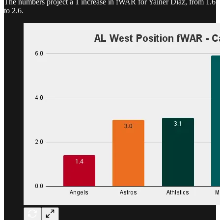
The numbers project a 1 increase in fWAR for Yainer Diaz, from 1.6
to 2.6.