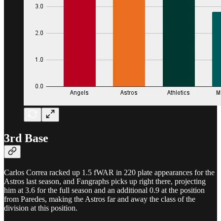
3rd Base
Carlos Correa racked up 1.5 fWAR in 220 plate appearances for the
Astros last season, and Fangraphs picks up right there, projecting
him at 3.6 for the full season and an additional 0.9 at the position
from Paredes, making the Astros far and away the class of the
division at this position.