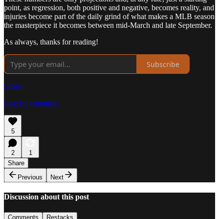
point, as regression, both positive and negative, becomes reality, and
injuries become part of the daily grind of what makes a MLB season
the masterpiece it becomes between mid-March and late September.
As always, thanks for reading!
Subscribe
Share
Leave a comment
5
2
1
Share
Previous
Next
Discussion about this post
Comments
Restacks