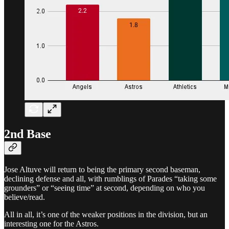
2nd Base
Jose Altuve will return to being the primary second baseman,
declining defense and all, with rumblings of Parades “taking some
grounders” or “seeing time” at second, depending on who you
believe/read.
All in all, it’s one of the weaker positions in the division, but an
interesting one for the Astros.