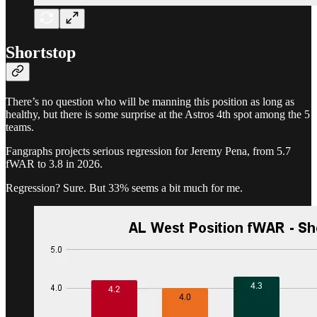
Shortstop
There’s no question who will be manning this position as long as
healthy, but there is some surprise at the Astros 4th spot among the 5
teams.
Fangraphs projects serious regression for Jeremy Pena, from 5.7
fWAR to 3.8 in 2026.
Regression? Sure. But 33% seems a bit much for me.