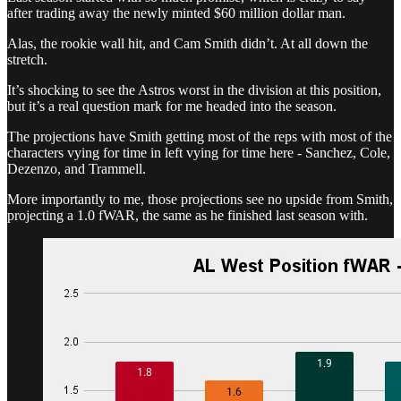
after trading away the newly minted $60 million dollar man.
Alas, the rookie wall hit, and Cam Smith didn’t. At all down the
stretch.
It’s shocking to see the Astros worst in the division at this position,
but it’s a real question mark for me headed into the season.
The projections have Smith getting most of the reps with most of the
characters vying for time in left vying for time here - Sanchez, Cole,
Dezenzo, and Trammell.
More importantly to me, those projections see no upside from Smith,
projecting a 1.0 fWAR, the same as he finished last season with.