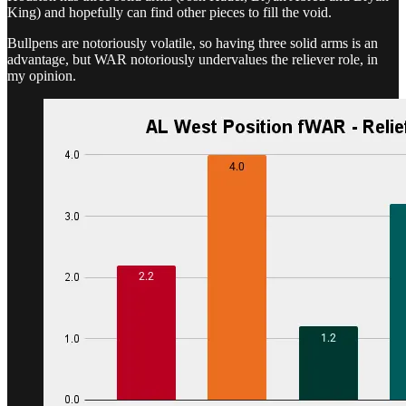
King) and hopefully can find other pieces to fill the void.
Bullpens are notoriously volatile, so having three solid arms is an
advantage, but WAR notoriously undervalues the reliever role, in
my opinion.