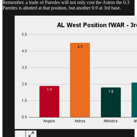
Remember, a trade of Paredes will not only cost the Astros the 0.3
Paredes is allotted at that position, but another 0.9 at 3rd base.