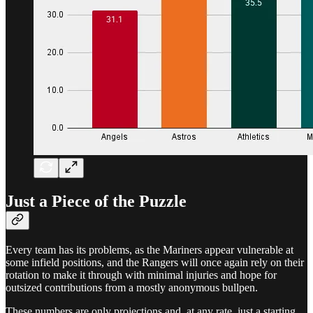
Just a Piece of the Puzzle
Every team has its problems, as the Mariners appear vulnerable at
some infield positions, and the Rangers will once again rely on their
rotation to make it through with minimal injuries and hope for
outsized contributions from a mostly anonymous bullpen.
These numbers are only projections and, at any rate, just a starting