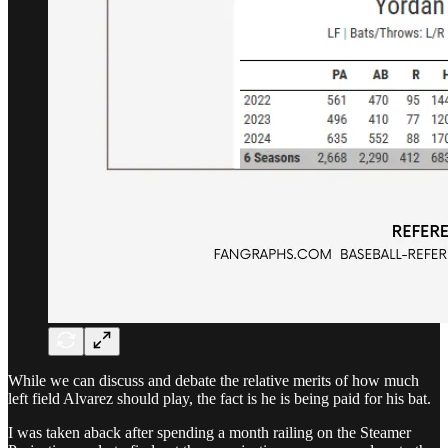
While we can discuss and debate the relative merits of how much
left field Alvarez should play, the fact is he is being paid for his bat.
I was taken aback after spending a month railing on the Steamer