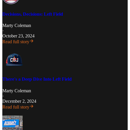
Decisions, Decisions: Left Field
Marty Coleman
·
October 23, 2024
Read full story
There's a Deep Dive Into Left Field
Marty Coleman
·
December 2, 2024
Read full story