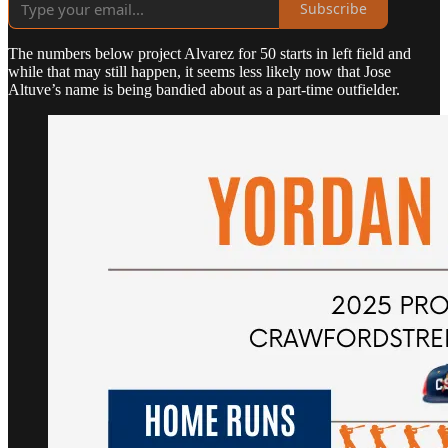
Subscribe
The numbers below project Alvarez for 50 starts in left field and
while that may still happen, it seems less likely now that Jose
Altuve’s name is being bandied about as a part-time outfielder.