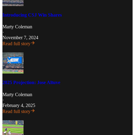
Introducing CSJ Win Shares
Marty Coleman
·
November 7, 2024
Read full story
2025 Projection: Jose Altuve
Marty Coleman
·
February 4, 2025
Read full story