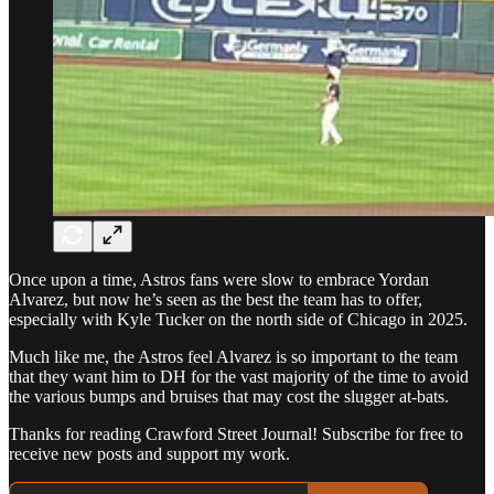
Once upon a time, Astros fans were slow to embrace Yordan
Alvarez, but now he’s seen as the best the team has to offer,
especially with Kyle Tucker on the north side of Chicago in 2025.
Much like me, the Astros feel Alvarez is so important to the team
that they want him to DH for the vast majority of the time to avoid
the various bumps and bruises that may cost the slugger at-bats.
Thanks for reading Crawford Street Journal! Subscribe for free to
receive new posts and support my work.