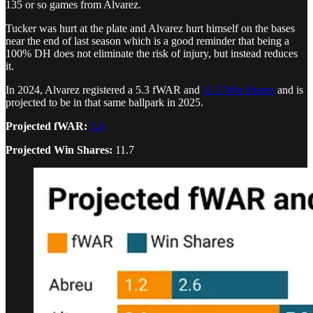
135 or so games from Alvarez.
Tucker was hurt at the plate and Alvarez hurt himself on the bases
near the end of last season which is a good reminder that being a
100% DH does not eliminate the risk of injury, but instead reduces
it.
In 2024, Alvarez registered a 5.3 fWAR and
11.5 Win Shares
and is
projected to be in that same ballpark in 2025.
Projected fWAR:
5.4
Projected Win Shares:
11.7