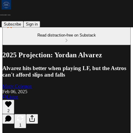
Subscribe
Sign in
Read distraction-free on Substack
2025 Projection: Yordan Alvarez
Alvarez hits better when playing LF, but the Astros
can't afford slips and falls
Marty Coleman
Feb 06, 2025
Listen
2
1