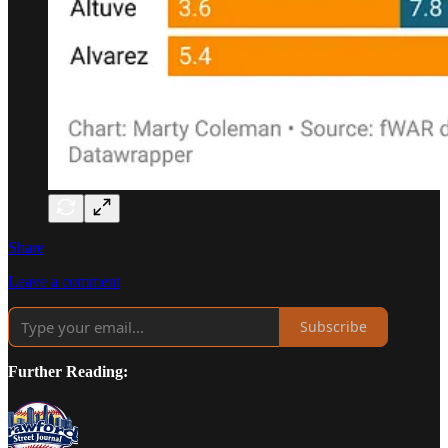
Share
Leave a comment
Subscribe
Further Reading: