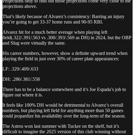
Projections only to find out those projections come very close to the
projections above.
That’s likely because of Alvarez’s consistency: Barring an injury
you’re going to get 33-37 home runs and 90-95 RBI.
Alvarez hit for a much better average when playing left
field(.322/.391/.563 vs .300/.393/.569 as DH) in 2024, but the OBP
and Slug were virtually the same.
His career numbers, however, show a definite upward trend when
playing the field in just over 30% of career plate appearances:
LF: .329/.409/.633
DH: .286/.381/.558
There has to be a balance somewhere and it’s Joe Espada’s job to
figure out where it is.
It feels like 100% DH would be detrimental to Alvarez’s overall
numbers, but playing left field for anything more than 50 games
could jeopardize his availability over the long-term of the season.
The Astros won last summer with Tucker on the shelf, but it’s
difficult to imagine the 2025 version of this club winning without