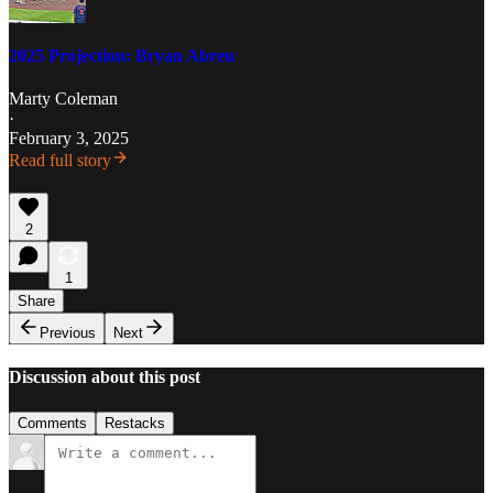
2025 Projection: Bryan Abreu
Marty Coleman
·
February 3, 2025
Read full story
2
1
Share
Previous
Next
Discussion about this post
Comments
Restacks